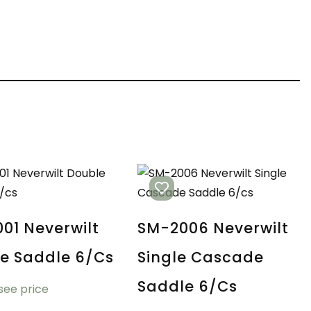
01 Neverwilt
SM-2006 Neverwilt
e Saddle 6/cs
Single Cascade
Saddle 6/cs
 see price