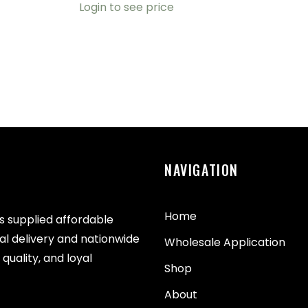
Login to see price
NAVIGATION
Home
as supplied affordable
cal delivery and nationwide
Wholesale Application
quality, and loyal
Shop
About