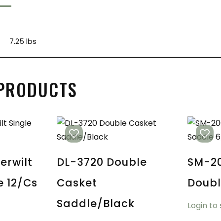
7.25 lbs
 PRODUCTS
erwilt
DL-3720 Double
SM-20
e 12/cs
Casket
Doubl
Saddle/Black
Login to