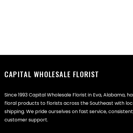
CAPITAL WHOLESALE FLORIST
Since 1993 Capital Wholesale Florist in Eva, Alabama, h
floral products to florists across the Southeast with lo
shipping. We pride ourselves on fast service, consistent 
customer support.