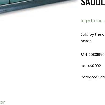
SADDL
Login to see 
Sold by the c
cases.
EAN:
00801850
SKU:
SM2002
Category:
Sad
ion