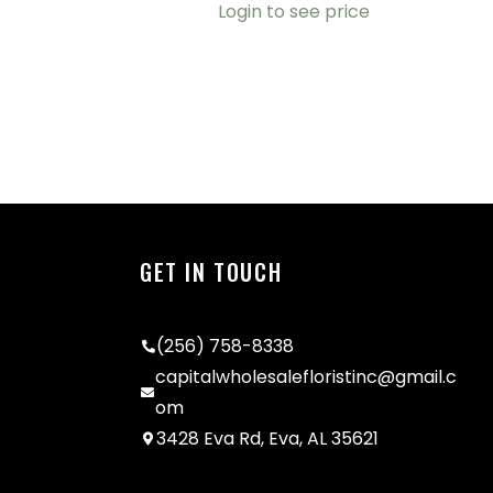
Login to see price
GET IN TOUCH
(256) 758-8338
capitalwholesalefloristinc@gmail.c
om
3428 Eva Rd, Eva, AL 35621