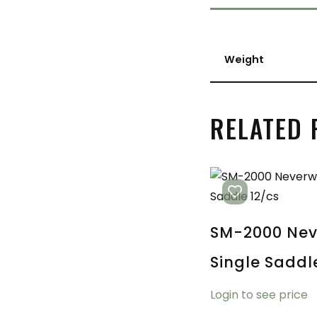
Weight
RELATED
SM-2000 Nev
Single Saddl
Login to see price