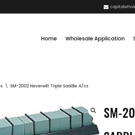
capitalwhol
Home
Wholesale Application
es
\
SM-2002 Neverwilt Triple Saddle 4/cs
SM-20