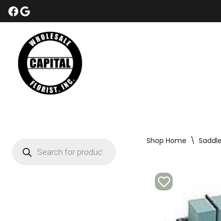
Skip
to
content
Shop Home
\
Saddl