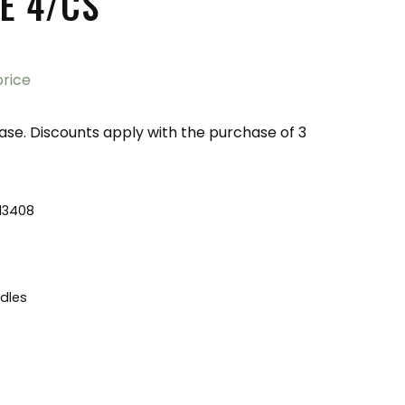
E 4/CS
price
ase. Discounts apply with the purchase of 3
13408
dles