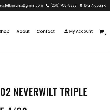
esalefloristinc@gmail.com
(256) 758-8338
Eva, Alabama
Shop
About
Contact
My Account
0
02 NEVERWILT TRIPLE