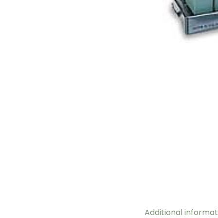
Additional informat