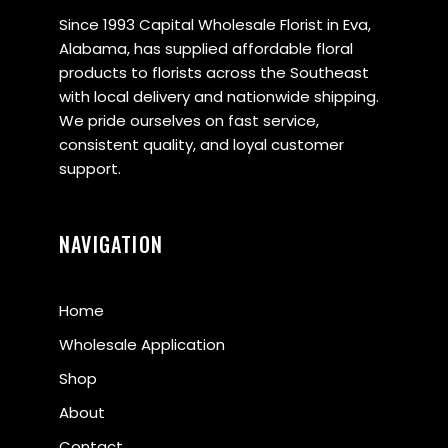
Since 1993 Capital Wholesale Florist in Eva,
Alabama, has supplied affordable floral
products to florists across the Southeast
with local delivery and nationwide shipping.
We pride ourselves on fast service,
consistent quality, and loyal customer
support.
NAVIGATION
Home
Wholesale Application
Shop
About
Contact