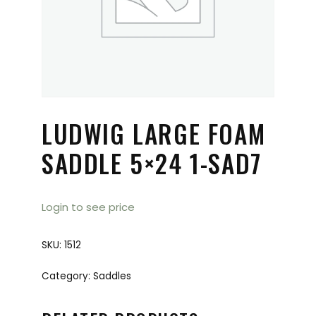
LUDWIG LARGE FOAM
SADDLE 5×24 1-SAD7
Login to see price
SKU:
1512
Category:
Saddles