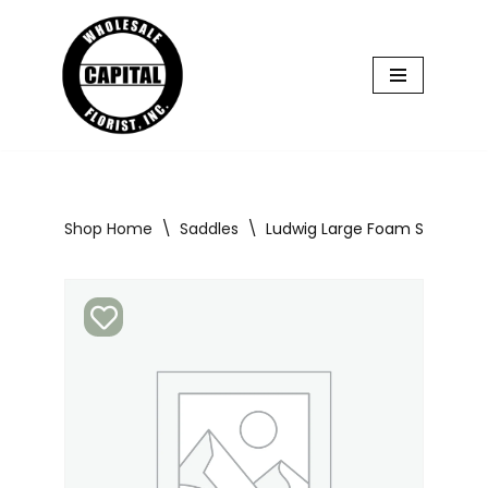
Skip
to
content
Shop Home
\
Saddles
\
Ludwig Large Foam Saddle 5