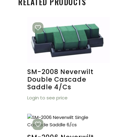
RELATED PRODUCTS
SM-2008 Neverwilt
Double Cascade
Saddle 4/cs
Login to see price