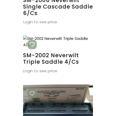
SM-2006 Neverwilt
Single Cascade Saddle
6/cs
Login to see price
SM-2002 Neverwilt
Triple Saddle 4/cs
Login to see price