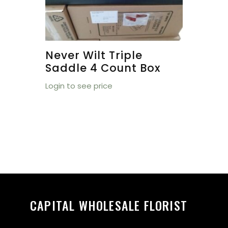
Never Wilt Triple
Saddle 4 Count Box
Login to see price
CAPITAL WHOLESALE FLORIST