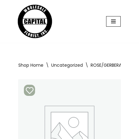
Skip
to
content
Shop Home
\
Uncategorized
\
ROSE/GERBERA BOUQUE