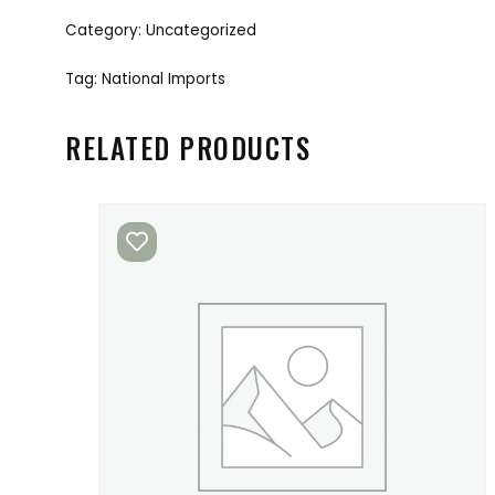
Category:
Uncategorized
Tag:
National Imports
RELATED PRODUCTS