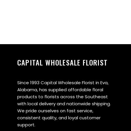
CAPITAL WHOLESALE FLORIST
Since 1993 Capital Wholesale Florist in Eva,
Alabama, has supplied affordable floral
products to florists across the Southeast
with local delivery and nationwide shipping.
We pride ourselves on fast service,
consistent quality, and loyal customer
support.