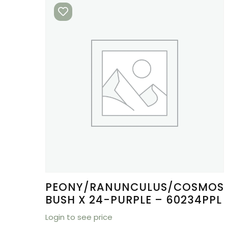
PEONY/RANUNCULUS/COSMOS
BUSH X 24-PURPLE – 60234PPL
Login to see price