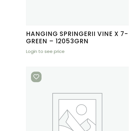
HANGING SPRINGERII VINE X 7-
GREEN – 12053GRN
Login to see price