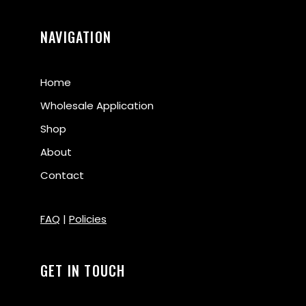
NAVIGATION
Home
Wholesale Application
Shop
About
Contact
FAQ
|
Policies
GET IN TOUCH