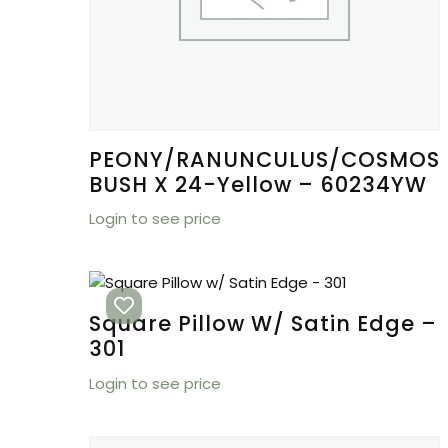
PEONY/RANUNCULUS/COSMOS
BUSH X 24-Yellow – 60234YW
Login to see price
Square Pillow W/ Satin Edge –
301
Login to see price