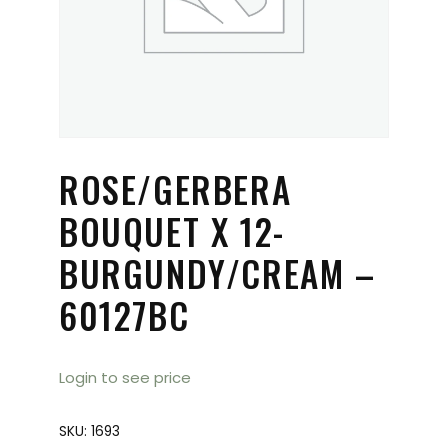
ROSE/GERBERA
BOUQUET X 12-
BURGUNDY/CREAM –
60127BC
Login to see price
SKU:
1693