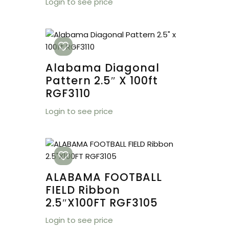
Login to see price
Alabama Diagonal
Pattern 2.5″ X 100ft
RGF3110
Login to see price
ALABAMA FOOTBALL
FIELD Ribbon
2.5″X100FT RGF3105
Login to see price