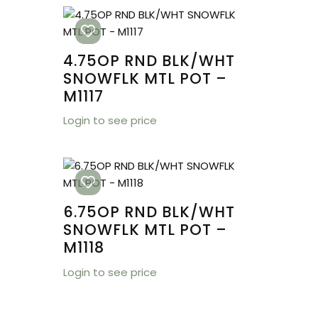
4.75OP RND BLK/WHT
SNOWFLK MTL POT –
M1117
Login to see price
6.75OP RND BLK/WHT
SNOWFLK MTL POT –
M1118
Login to see price