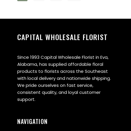
CAPITAL WHOLESALE FLORIST
Since 1993 Capital Wholesale Florist in Eva,
Alabama, has supplied affordable floral
products to florists across the Southeast
with local delivery and nationwide shipping.
We pride ourselves on fast service,
consistent quality, and loyal customer
support.
NAVIGATION