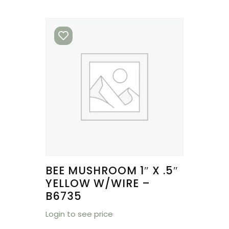
BEE MUSHROOM 1″ X .5″
YELLOW W/WIRE –
B6735
Login to see price