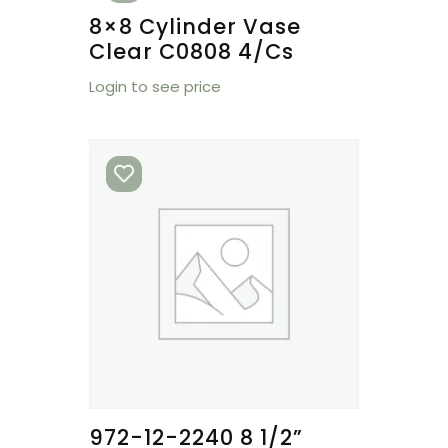
8×8 Cylinder Vase
Clear C0808 4/cs
Login to see price
972-12-2240 8 1/2”