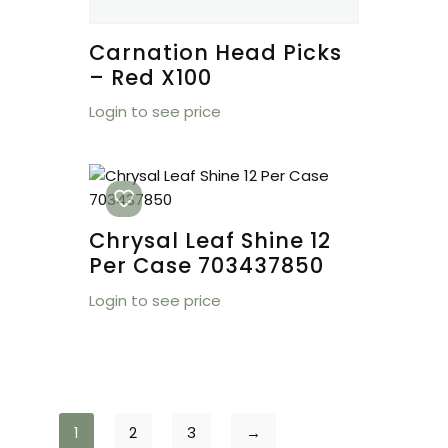
Carnation Head Picks
– Red X100
Login to see price
Chrysal Leaf Shine 12
Per Case 703437850
Login to see price
1
2
3
→