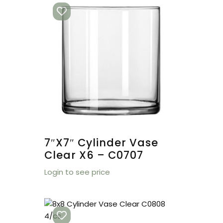
7″x7″ Cylinder Vase
Clear X6 – C0707
Login to see price