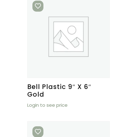
Bell Plastic 9″ X 6″
Gold
Login to see price