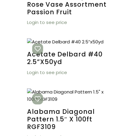
Rose Vase Assortment
Passion Fruit
Login to see price
Acetate Delbard #40
2.5”x50yd
Login to see price
Alabama Diagonal
Pattern 1.5″ X 100ft
RGF3109