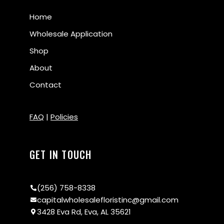
Home
Wholesale Application
Shop
About
Contact
FAQ
|
Policies
GET IN TOUCH
(256) 758-8338
capitalwholesalefloristinc@gmail.com
3428 Eva Rd, Eva, AL 35621