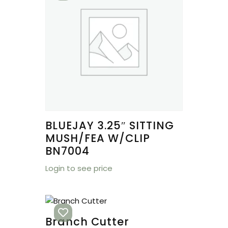
BLUEJAY 3.25″ SITTING
MUSH/FEA W/CLIP
BN7004
Login to see price
Branch Cutter