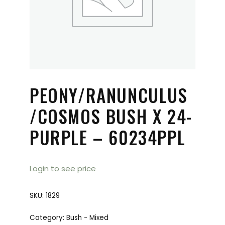
PEONY/RANUNCULUS
/COSMOS BUSH X 24-
PURPLE – 60234PPL
Login to see price
SKU:
1829
Category:
Bush - Mixed