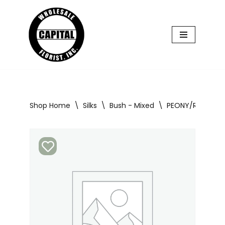
Skip
to
content
Shop Home
\
Silks
\
Bush - Mixed
\
PEONY/RANUNCUL