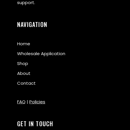
support.
NAVIGATION
Home
Wholesale Application
Shop
About
Contact
FAQ
|
Policies
GET IN TOUCH