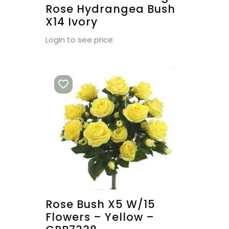
Rose Hydrangea Bush
X14 Ivory
Login to see price
Rose Bush X5 W/15
Flowers – Yellow –