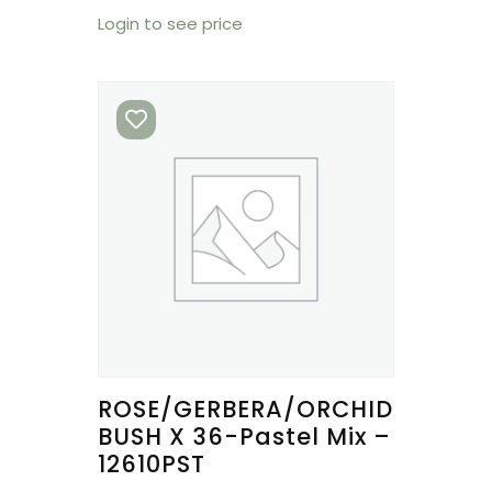
Login to see price
ROSE/GERBERA/ORCHID
BUSH X 36-Pastel Mix –
12610PST