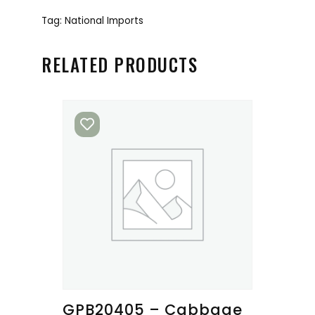
Tag:
National Imports
RELATED PRODUCTS
GPB20405 – Cabbage