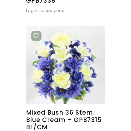
GPB7338
Login to see price
Mixed Bush 36 Stem
Blue Cream – GPB7315
BL/CM