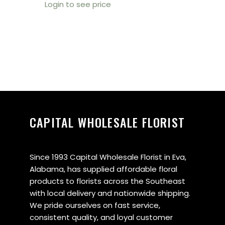
Login to see price
CAPITAL WHOLESALE FLORIST
Since 1993 Capital Wholesale Florist in Eva,
Alabama, has supplied affordable floral
products to florists across the Southeast
with local delivery and nationwide shipping.
We pride ourselves on fast service,
consistent quality, and loyal customer