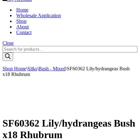
Home
Wholesale Application
Shop
About
Contact
Close
Products
search
Shop Home
\
Silks
\
Bush - Mixed
\
SF60362 Lily/hydrangeas Bush
x18 Rhubrum
SF60362 Lily/hydrangeas Bush
x18 Rhubrum