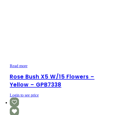
Rose
Read more
Bush
x5
Rose Bush X5 W/15 Flowers –
w/15
Yellow – GPB7338
Flowers
–
Yellow
Login to see price
–
GPB7338