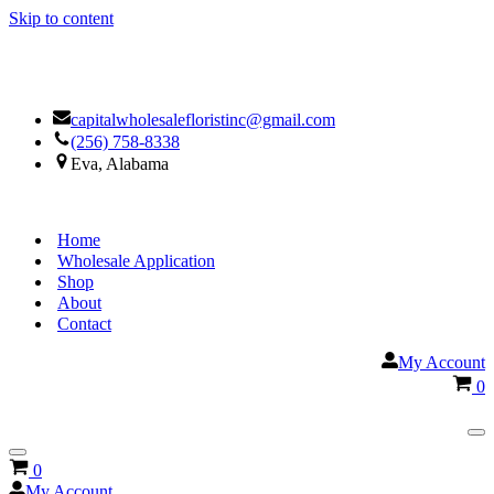
Skip to content
Facebook
Google
capitalwholesalefloristinc@gmail.com
(256) 758-8338
Eva, Alabama
Home
Wholesale Application
Shop
About
Contact
My Account
Ca
0
Na
Me
Navigation
Cart
0
Menu
My Account