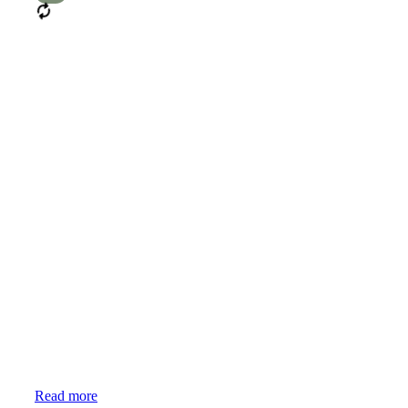
Mixed
Read more