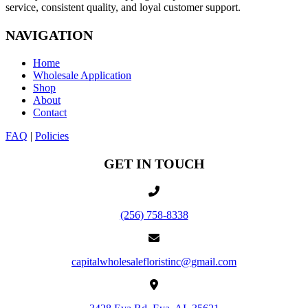
service, consistent quality, and loyal customer support.
NAVIGATION
Home
Wholesale Application
Shop
About
Contact
FAQ
|
Policies
GET IN TOUCH
(256) 758-8338
capitalwholesalefloristinc@gmail.com