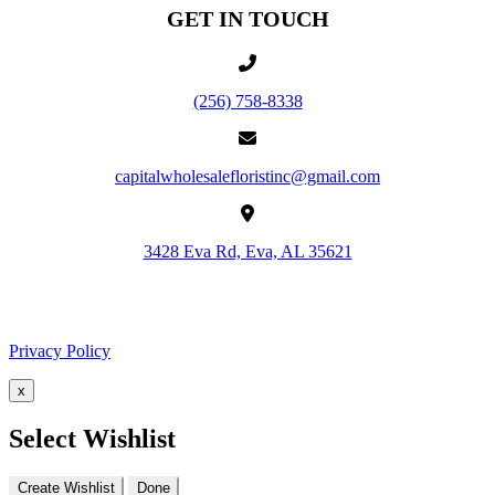
GET IN TOUCH
(256) 758-8338
capitalwholesalefloristinc@gmail.com
3428 Eva Rd, Eva, AL 35621
Facebook
Google
Privacy Policy
x
Select Wishlist
Create Wishlist
Done