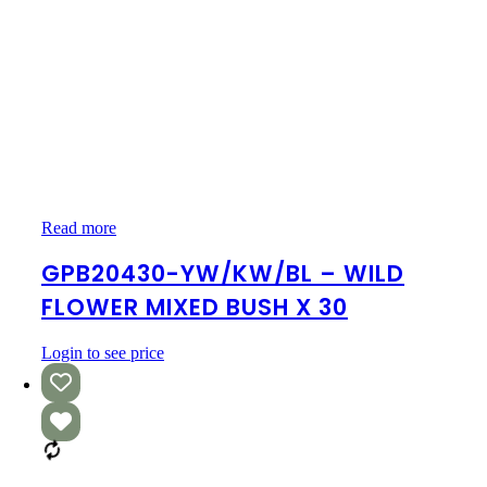
GPB20430-
Read more
YW/KW/BL
–
GPB20430-YW/KW/BL – WILD
WILD
FLOWER MIXED BUSH X 30
FLOWER
MIXED
BUSH
Login to see price
X
30