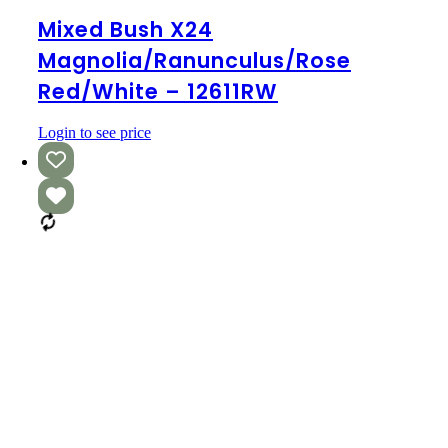
Bush
x24
Mixed Bush X24
Magnolia/Ranunculus/Rose
Magnolia/Ranunculus/Rose
Red/White
–
Red/White – 12611RW
12611RW
Login to see price