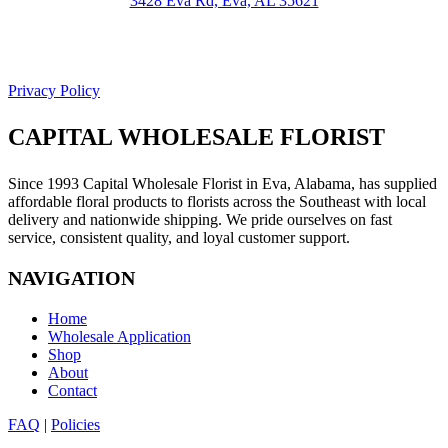
3428 Eva Rd, Eva, AL 35621
Facebook
Google
Privacy Policy
CAPITAL WHOLESALE FLORIST
Since 1993 Capital Wholesale Florist in Eva, Alabama, has supplied
affordable floral products to florists across the Southeast with local
delivery and nationwide shipping. We pride ourselves on fast
service, consistent quality, and loyal customer support.
NAVIGATION
Home
Wholesale Application
Shop
About
Contact
FAQ
|
Policies