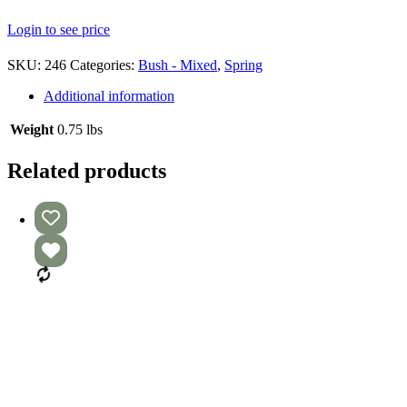
Login to see price
SKU:
246
Categories:
Bush - Mixed
,
Spring
Additional information
Weight
0.75 lbs
Related products