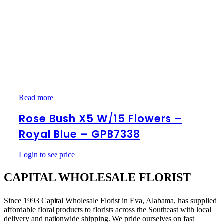
Rose
Read more
Bush
x5
Rose Bush X5 W/15 Flowers –
w/15
Royal Blue – GPB7338
Flowers
–
Royal
Login to see price
Blue
–
CAPITAL WHOLESALE FLORIST
GPB7338
Since 1993 Capital Wholesale Florist in Eva, Alabama, has supplied
affordable floral products to florists across the Southeast with local
delivery and nationwide shipping. We pride ourselves on fast