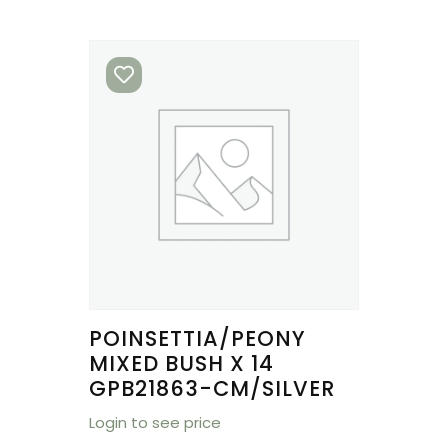
POINSETTIA/PEONY
MIXED BUSH X 14
GPB21863-CM/SILVER
Login to see price