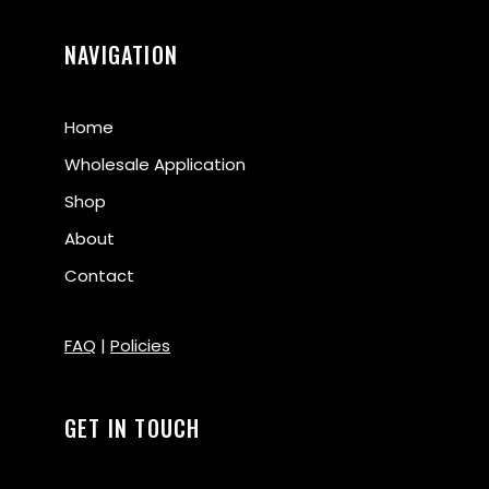
NAVIGATION
Home
Wholesale Application
Shop
About
Contact
FAQ
|
Policies
GET IN TOUCH