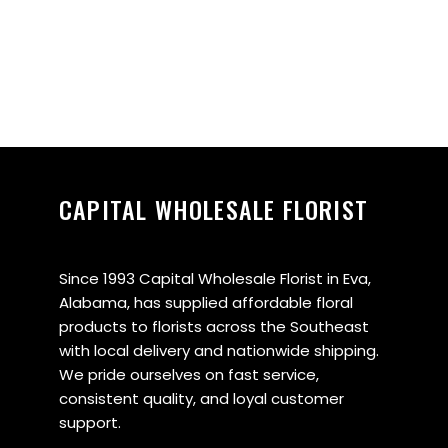
CAPITAL WHOLESALE FLORIST
Since 1993 Capital Wholesale Florist in Eva,
Alabama, has supplied affordable floral
products to florists across the Southeast
with local delivery and nationwide shipping.
We pride ourselves on fast service,
consistent quality, and loyal customer
support.