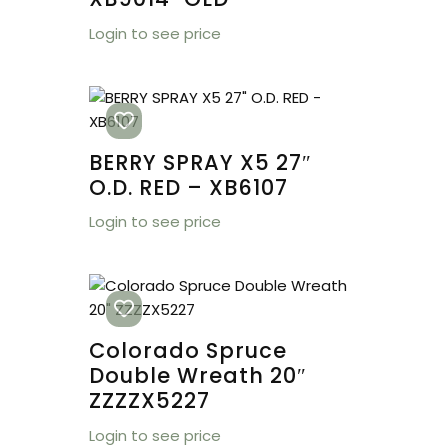
Login to see price
BERRY SPRAY X5 27″
O.D. RED – XB6107
Login to see price
Colorado Spruce
Double Wreath 20″
ZZZZX5227
Login to see price