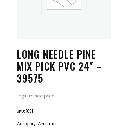
LONG NEEDLE PINE
MIX PICK PVC 24″ –
39575
Login to see price
SKU:
1891
Category:
Christmas