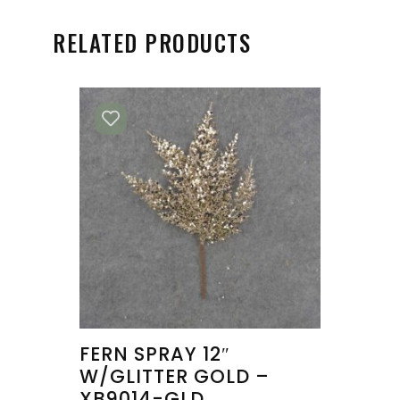
RELATED PRODUCTS
FERN SPRAY 12″
W/GLITTER GOLD –
XB9014-GLD