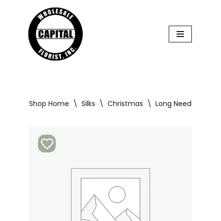
Skip
to
content
Shop Home
\
Silks
\
Christmas
\
Long Needle Pine M