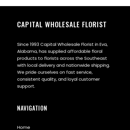
CAPITAL WHOLESALE FLORIST
Since 1993 Capital Wholesale Florist in Eva,
Alabama, has supplied affordable floral
products to florists across the Southeast
with local delivery and nationwide shipping.
We pride ourselves on fast service,
consistent quality, and loyal customer
support.
NAVIGATION
Home