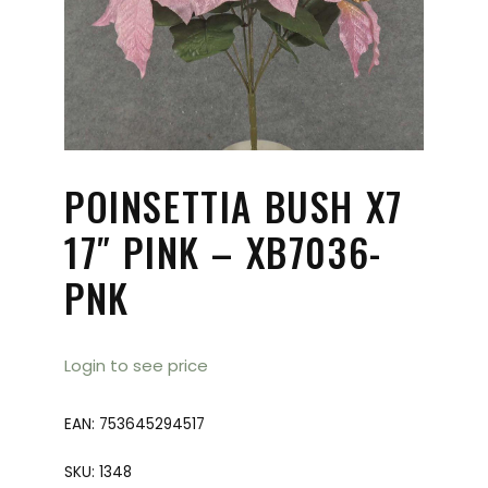
POINSETTIA BUSH X7
17″ PINK – XB7036-
PNK
Login to see price
EAN:
753645294517
SKU:
1348