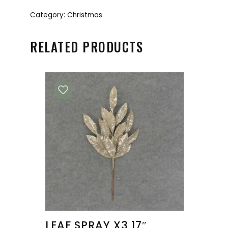
Category:
Christmas
RELATED PRODUCTS
LEAF SPRAY X3 17″