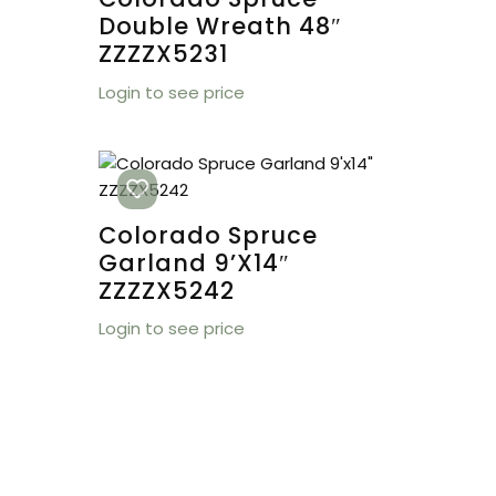
Double Wreath 48″
ZZZZX5231
Login to see price
Colorado Spruce
Garland 9’x14″
ZZZZX5242
Login to see price