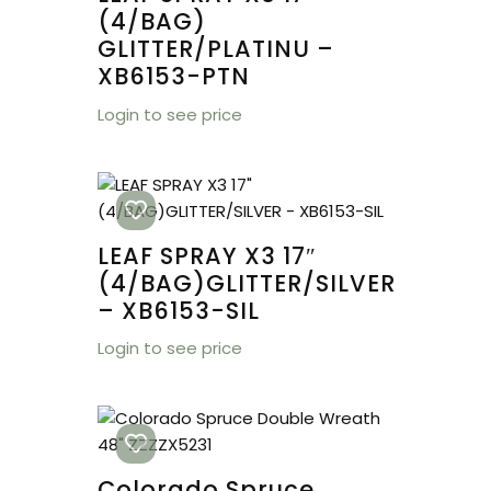
(4/BAG)
GLITTER/PLATINU –
XB6153-PTN
Login to see price
LEAF SPRAY X3 17″
(4/BAG)GLITTER/SILVER
– XB6153-SIL
Login to see price
Colorado Spruce