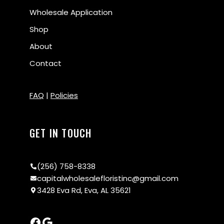
Wholesale Application
Shop
About
Contact
FAQ
|
Policies
GET IN TOUCH
(256) 758-8338
capitalwholesalefloristinc@gmail.com
3428 Eva Rd, Eva, AL 35621