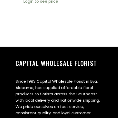
Login to see price
CAPITAL WHOLESALE FLORIST
Since 1993 Capital Wholesale Florist in Eva,
Alabama, has supplied affordable floral
products to florists across the Southeast
with local delivery and nationwide shipping.
We pride ourselves on fast service,
consistent quality, and loyal customer