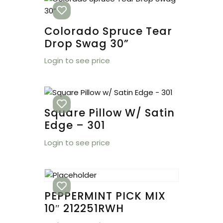
Colorado Spruce Tear
Drop Swag 30”
Login to see price
Square Pillow W/ Satin
Edge – 301
Login to see price
PEPPERMINT PICK MIX
10″ 212251RWH