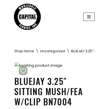
Skip
to
content
Shop Home
\
Uncategorized
\
BLUEJAY 3.25″ SITTIN
BLUEJAY 3.25″
SITTING MUSH/FEA
W/CLIP BN7004