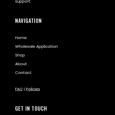
support.
NAVIGATION
Home
Wholesale Application
Shop
About
Contact
FAQ
|
Policies
GET IN TOUCH