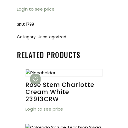
Login to see price
SKU:
1799
Category:
Uncategorized
RELATED PRODUCTS
Rose Stem Charlotte
Cream White
23913CRW
Login to see price