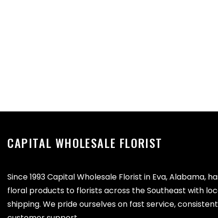
CAPITAL WHOLESALE FLORIST
Since 1993 Capital Wholesale Florist in Eva, Alabama, h
floral products to florists across the Southeast with lo
shipping. We pride ourselves on fast service, consistent 
customer support.