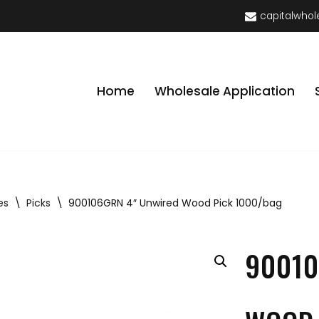
capitalwhol
Home
Wholesale Application
es
\
Picks
\
900106GRN 4″ Unwired Wood Pick 1000/bag
90010