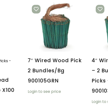
7″ Wired Wood Pick
4″ Wi
2 Bundles/bg
– 2 B
ead
900105GRN
Picks
e X100
9001
Login to see price
Login to