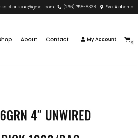
esalefloristinc@gmail.com
(256) 758-8338
Eva, Alabama
Shop
About
Contact
My Account
0
6GRN 4″ UNWIRED