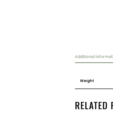
Additional informat
Weight
RELATED