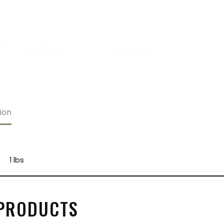
ion
1 lbs
 PRODUCTS