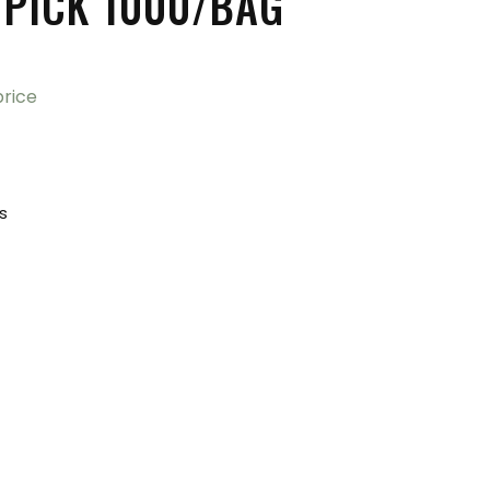
PICK 1000/BAG
price
ks