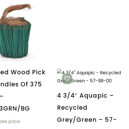
red Wood Pick
undles Of 375
4 3/4″ Aquapic –
 –
Recycled
03GRN/BG
Grey/Green – 57-
 see price