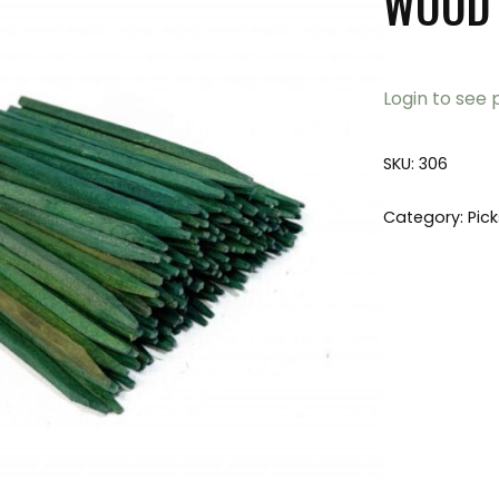
WOOD 
Login to see 
SKU:
306
Category:
Pic