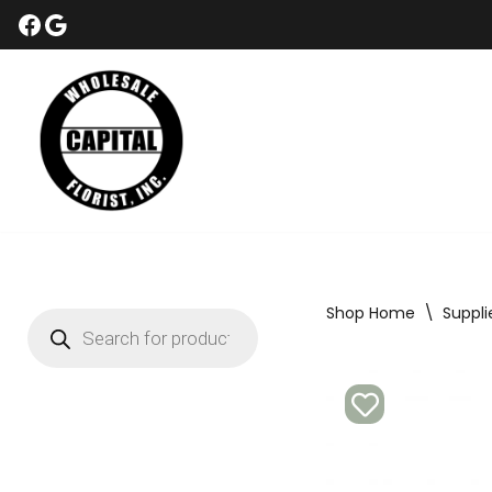
Skip
to
content
Shop Home
\
Suppli