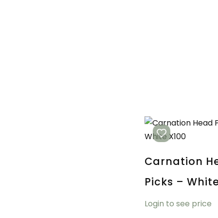
Carnation H
Picks – Whit
Login to see price