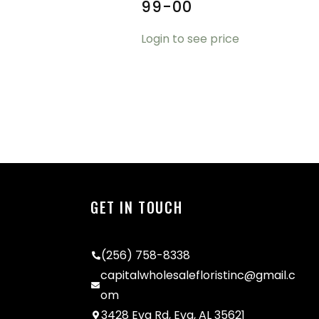
99-00
Login to see price
GET IN TOUCH
(256) 758-8338
capitalwholesalefloristinc@gmail.c
om
3428 Eva Rd, Eva, AL 35621