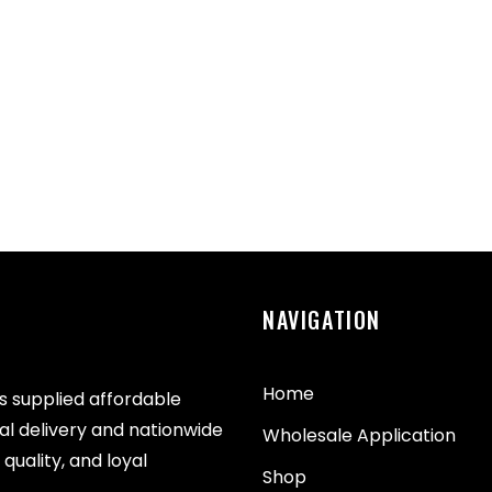
NAVIGATION
Home
as supplied affordable
cal delivery and nationwide
Wholesale Application
quality, and loyal
Shop