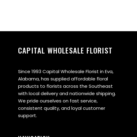
CAPITAL WHOLESALE FLORIST
Since 1993 Capital Wholesale Florist in Eva,
Alabama, has supplied affordable floral
products to florists across the Southeast
with local delivery and nationwide shipping.
We pride ourselves on fast service,
consistent quality, and loyal customer
support.