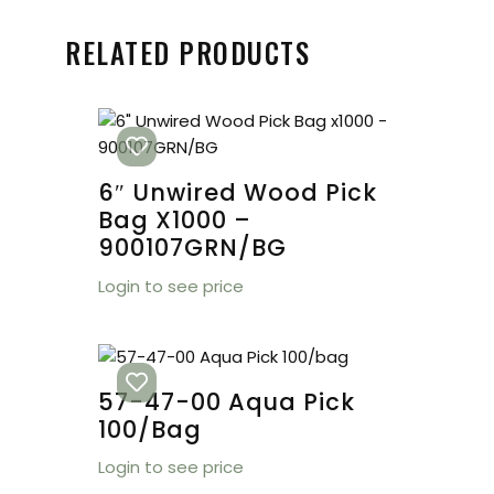
RELATED PRODUCTS
6″ Unwired Wood Pick
Bag X1000 –
900107GRN/BG
Login to see price
57-47-00 Aqua Pick
100/bag
Login to see price