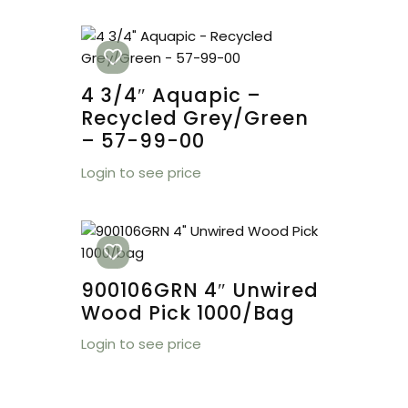
4 3/4″ Aquapic –
Recycled Grey/Green
– 57-99-00
Login to see price
900106GRN 4″ Unwired
Wood Pick 1000/bag
Login to see price