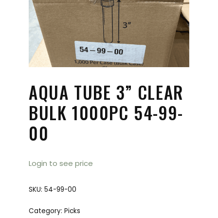
AQUA TUBE 3” CLEAR
BULK 1000PC 54-99-
00
Login to see price
SKU:
54-99-00
Category:
Picks