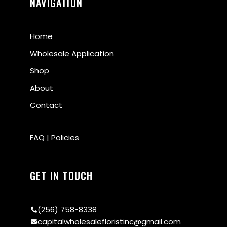
NAVIGATION
Home
Wholesale Application
Shop
About
Contact
FAQ
|
Policies
GET IN TOUCH
(256) 758-8338
capitalwholesalefloristinc@gmail.com