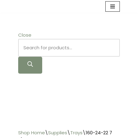
Skip
to
content
Close
Shop Home
\
Supplies
\
Trays
\
160-24-22 7