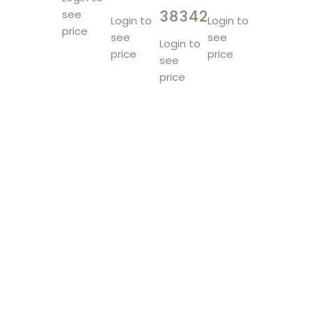
38342
see
Login to
Login to
price
see
see
Login to
price
price
see
price