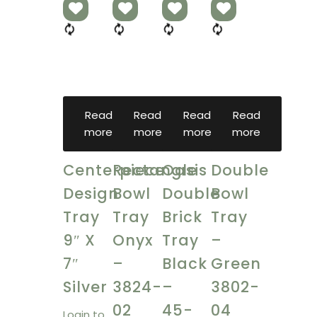
Read
Read
Read
Read
more
more
more
more
Centerpiece
Rectangle
Oasis
Double
Design
Bowl
Double
Bowl
Tray
Tray
Brick
Tray
9″ X
Onyx
Tray
–
7″
–
Black
Green
Silver
3824-
–
3802-
02
45-
04
Login to