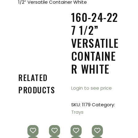
1/2” Versatile Container White
160-24-22
7 1/2”
VERSATILE
CONTAINE
R WHITE
RELATED
PRODUCTS
Login to see price
SKU:
1179
Category:
Trays