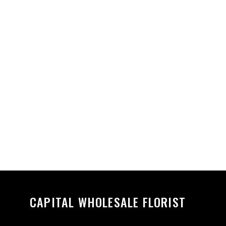
CAPITAL WHOLESALE FLORIST