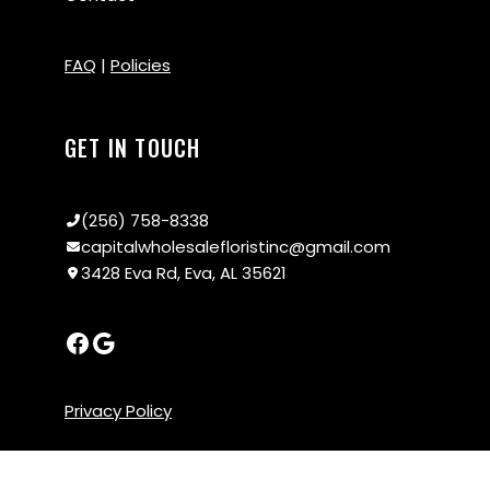
FAQ
|
Policies
GET IN TOUCH
(256) 758-8338
capitalwholesalefloristinc@gmail.com
3428 Eva Rd, Eva, AL 35621
Privacy Policy
x