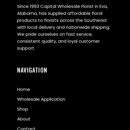
Since 1993 Capital Wholesale Florist in Eva,
Alabama, has supplied affordable floral
products to florists across the Southeast
with local delivery and nationwide shipping.
We pride ourselves on fast service,
consistent quality, and loyal customer
support.
NAVIGATION
Home
Wholesale Application
Shop
About
Contact