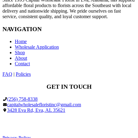
affordable floral products to florists across the Southeast with local
delivery and nationwide shipping. We pride ourselves on fast
service, consistent quality, and loyal customer support.
NAVIGATION
Home
Wholesale Application
Shop
About
Contact
FAQ
|
Policies
GET IN TOUCH
(256) 758-8338
capitalwholesalefloristinc@gmail.com
3428 Eva Rd, Eva, AL 35621
Facebook
Google
Privacy Policy