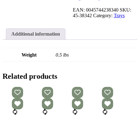
EAN:
0045744238340
SKU:
45-38342
Category:
Trays
Additional information
Weight
0.5 lbs
Related products