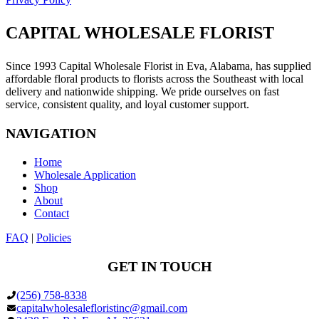
CAPITAL WHOLESALE FLORIST
Since 1993 Capital Wholesale Florist in Eva, Alabama, has supplied
affordable floral products to florists across the Southeast with local
delivery and nationwide shipping. We pride ourselves on fast
service, consistent quality, and loyal customer support.
NAVIGATION
Home
Wholesale Application
Shop
About
Contact
FAQ
|
Policies
GET IN TOUCH
(256) 758-8338
capitalwholesalefloristinc@gmail.com