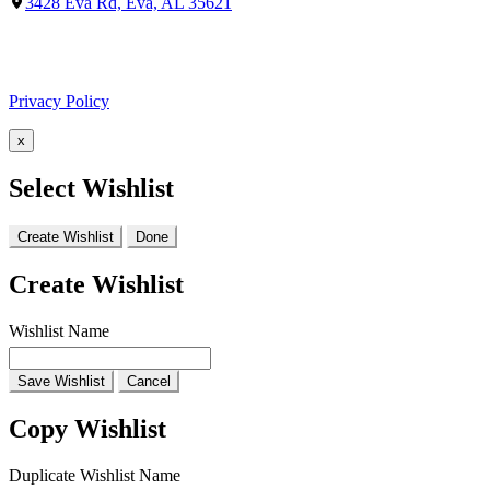
3428 Eva Rd, Eva, AL 35621
Facebook
Google
Privacy Policy
x
Select Wishlist
Create Wishlist
Done
Create Wishlist
Wishlist Name
Save Wishlist
Cancel
Copy Wishlist
Duplicate Wishlist Name