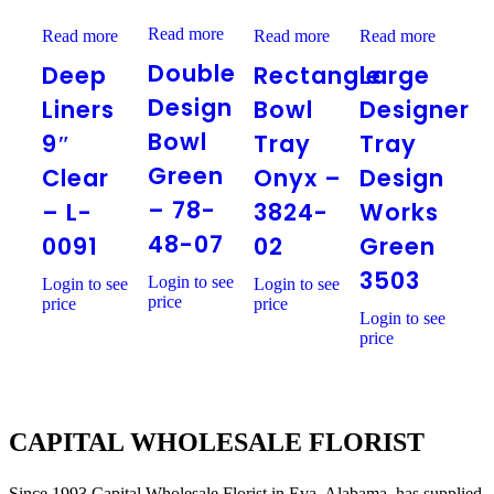
Double
Deep
Rectangle
Large
Read more
Design
Read more
Read more
Read more
Liners
Bowl
Designer
Bowl
9″
Tray
Tray
Double
Deep
Rectangle
Large
Green
Clear
Onyx
Design
–
–
–
Works
Design
Liners
Bowl
Designer
78-
L-
3824-
Green
48-
Bowl
0091
02
3503
9″
Tray
Tray
07
Green
Clear
Onyx –
Design
– 78-
– L-
3824-
Works
48-07
0091
02
Green
3503
Login to see
Login to see
Login to see
price
price
price
Login to see
price
CAPITAL WHOLESALE FLORIST
Since 1993 Capital Wholesale Florist in Eva, Alabama, has supplied