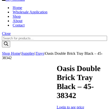
Home
Wholesale Application
Shop
About
Contact
Close
Products
search
Shop Home
\
Supplies
\
Trays
\
Oasis Double Brick Tray Black – 45-
38342
Oasis Double
Brick Tray
Black – 45-
38342
Login to see price