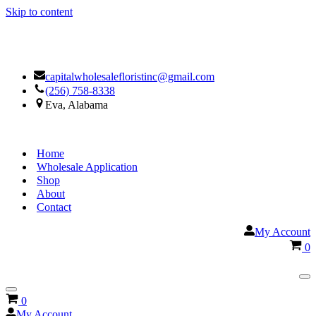
Skip to content
Facebook
Google
capitalwholesalefloristinc@gmail.com
(256) 758-8338
Eva, Alabama
Home
Wholesale Application
Shop
About
Contact
My Account
Ca
0
Na
Me
Navigation
Cart
0
Menu
My Account