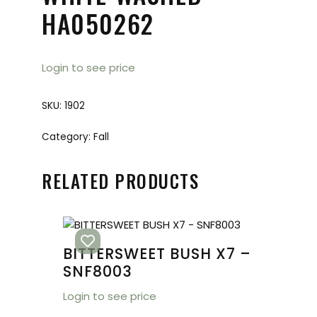
HA050262
Login to see price
SKU:
1902
Category:
Fall
RELATED PRODUCTS
BITTERSWEET BUSH X7 –
SNF8003
Login to see price