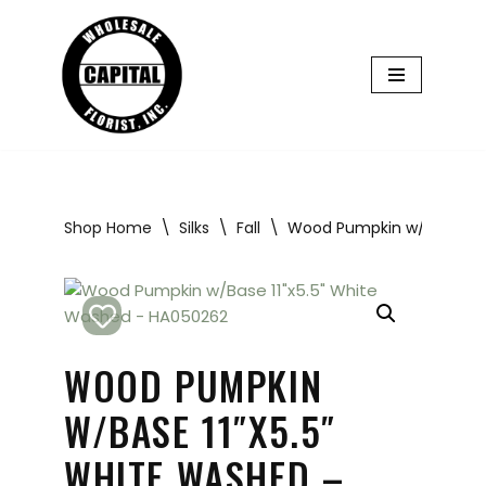
Skip
to
content
Shop Home
\
Silks
\
Fall
\
Wood Pumpkin w/Base 11″
WOOD PUMPKIN
W/BASE 11″X5.5″
WHITE WASHED –