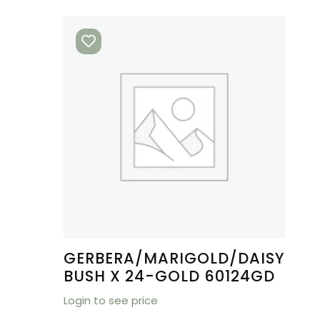
GERBERA/MARIGOLD/DAISY
BUSH X 24-GOLD 60124GD
Login to see price