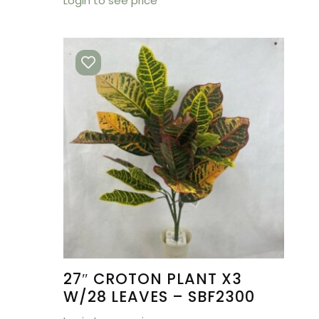
Login to see price
27″ CROTON PLANT X3
W/28 LEAVES – SBF2300