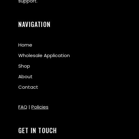
support.
NAVIGATION
Home
Wholesale Application
Shop
About
Contact
FAQ
|
Policies
GET IN TOUCH