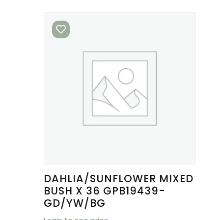
DAHLIA/SUNFLOWER MIXED
BUSH X 36 GPB19439-
GD/YW/BG