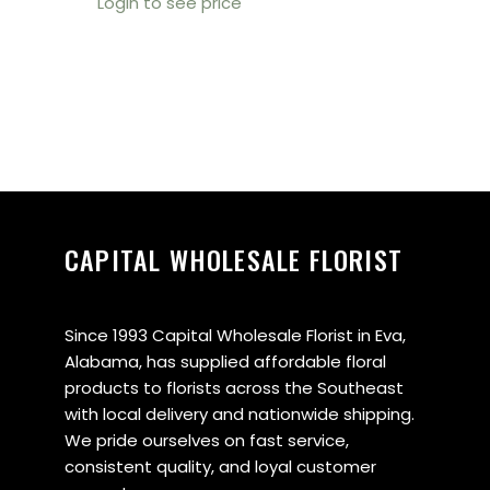
Login to see price
CAPITAL WHOLESALE FLORIST
Since 1993 Capital Wholesale Florist in Eva,
Alabama, has supplied affordable floral
products to florists across the Southeast
with local delivery and nationwide shipping.
We pride ourselves on fast service,
consistent quality, and loyal customer