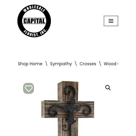
Skip
to
content
Shop Home
\
Sympathy
\
Crosses
\
Wood Cross Br