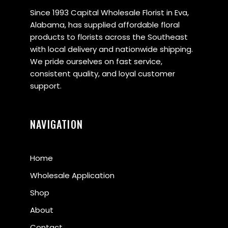
Since 1993 Capital Wholesale Florist in Eva,
Alabama, has supplied affordable floral
products to florists across the Southeast
with local delivery and nationwide shipping.
We pride ourselves on fast service,
consistent quality, and loyal customer
support.
NAVIGATION
Home
Wholesale Application
Shop
About
Contact