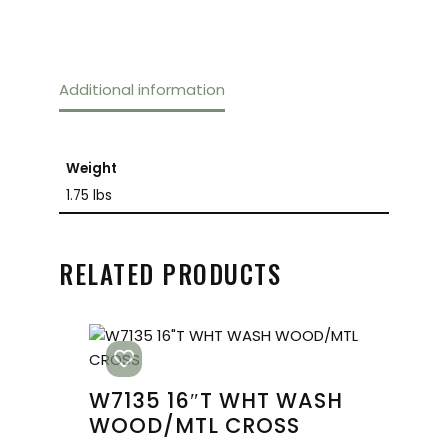
Additional information
Weight
1.75 lbs
RELATED PRODUCTS
W7135 16″T WHT WASH
WOOD/MTL CROSS