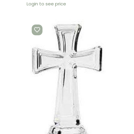
Login to see price