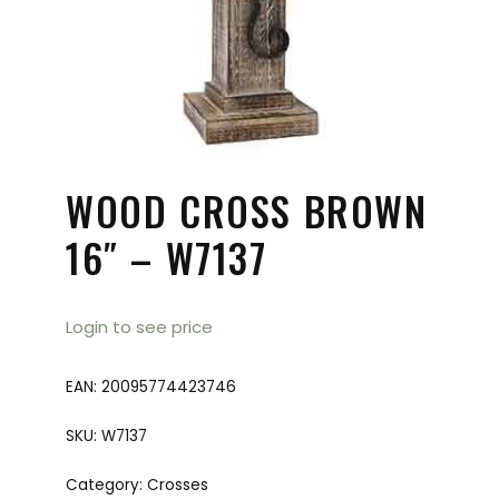
WOOD CROSS BROWN
16″ – W7137
Login to see price
EAN:
20095774423746
SKU:
W7137
Category:
Crosses