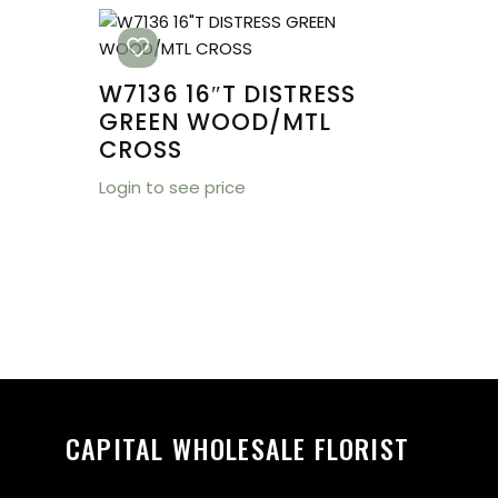
W7136 16″T DISTRESS
GREEN WOOD/MTL
CROSS
Login to see price
CAPITAL WHOLESALE FLORIST