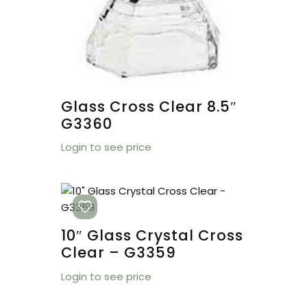
Glass Cross Clear 8.5″
G3360
Login to see price
10″ Glass Crystal Cross
Clear – G3359
Login to see price