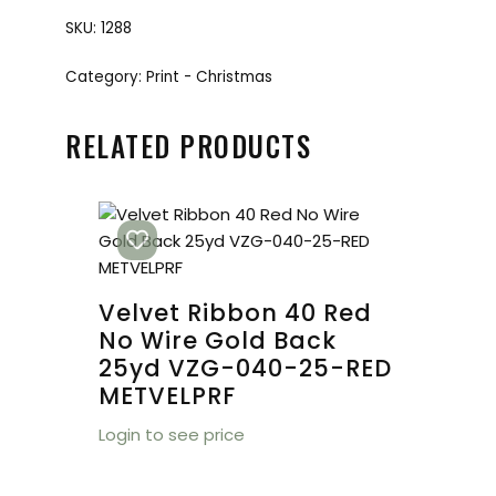
SKU:
1288
Category:
Print - Christmas
RELATED PRODUCTS
Velvet Ribbon 40 Red
No Wire Gold Back
25yd VZG-040-25-RED
METVELPRF
Login to see price