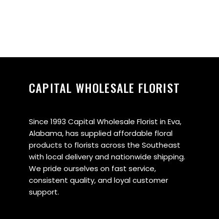
CAPITAL WHOLESALE FLORIST
Since 1993 Capital Wholesale Florist in Eva,
Alabama, has supplied affordable floral
products to florists across the Southeast
with local delivery and nationwide shipping.
We pride ourselves on fast service,
consistent quality, and loyal customer
support.