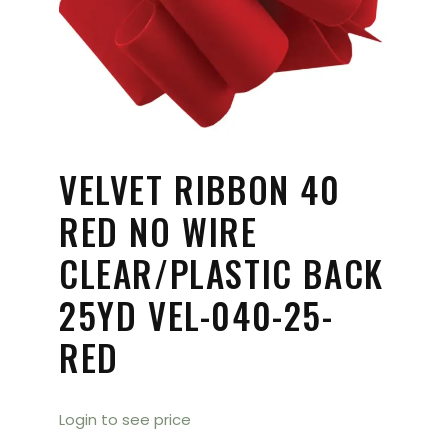
VELVET RIBBON 40
RED NO WIRE
CLEAR/PLASTIC BACK
25YD VEL-040-25-
RED
Login to see price