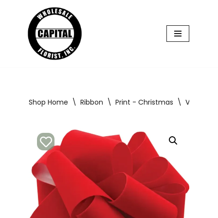
Skip
to
content
Shop Home
\
Ribbon
\
Print - Christmas
\
Velvet Ri