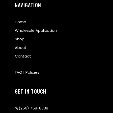
NAVIGATION
Home
Wholesale Application
Shop
About
Contact
FAQ
|
Policies
GET IN TOUCH
(256) 758-8338