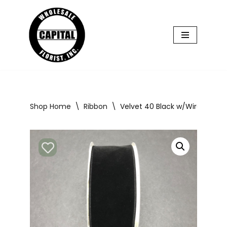
Skip
to
content
Shop Home
\
Ribbon
\
Velvet 40 Black w/Wire 50yd