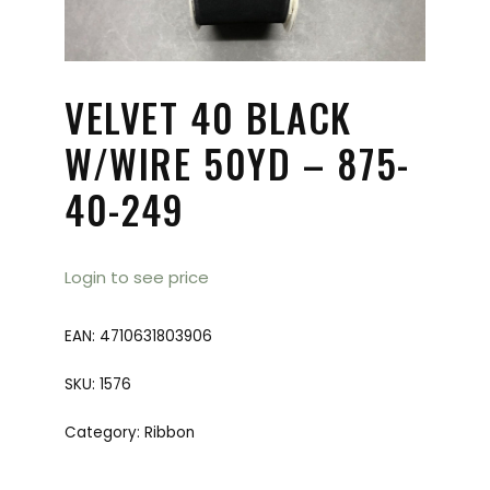
VELVET 40 BLACK
W/WIRE 50YD – 875-
40-249
Login to see price
EAN:
4710631803906
SKU:
1576
Category:
Ribbon