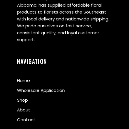
Alabama, has supplied affordable floral
products to florists across the Southeast
with local delivery and nationwide shipping.
We pride ourselves on fast service,
consistent quality, and loyal customer
support.
NAVIGATION
Home
Wholesale Application
Shop
About
Contact