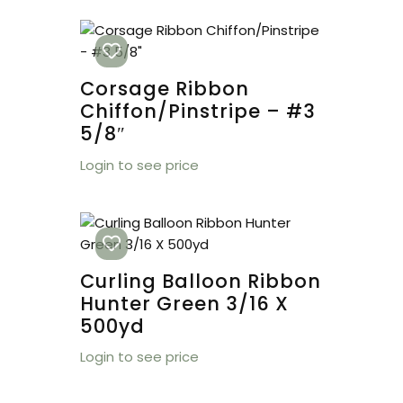
Corsage Ribbon
Chiffon/Pinstripe – #3
5/8″
Login to see price
Curling Balloon Ribbon
Hunter Green 3/16 X
500yd
Login to see price