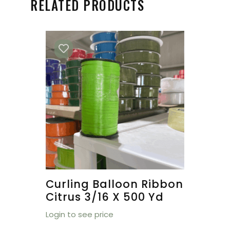
RELATED PRODUCTS
Curling Balloon Ribbon
Citrus 3/16 X 500 Yd
Login to see price