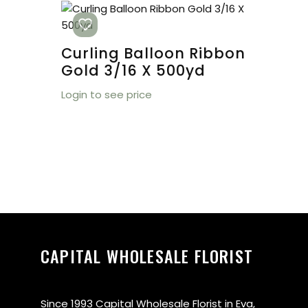
Curling Balloon Ribbon
Gold 3/16 X 500yd
Login to see price
CAPITAL WHOLESALE FLORIST
Since 1993 Capital Wholesale Florist in Eva,