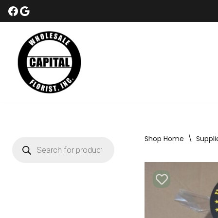
Skip
to
content
Shop Home
\
Suppli