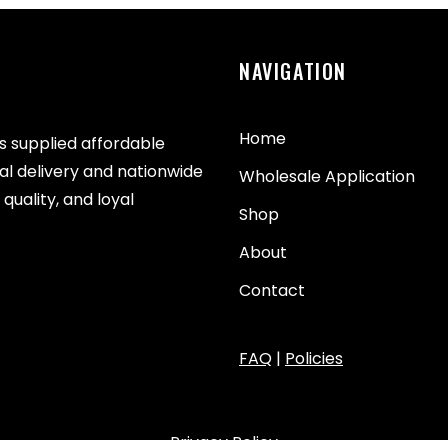
NAVIGATION
Home
as supplied affordable
cal delivery and nationwide
Wholesale Application
quality, and loyal
Shop
About
Contact
FAQ
|
Policies
Privacy Policy