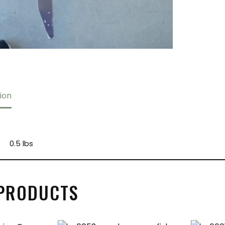
ion
0.5 lbs
 PRODUCTS