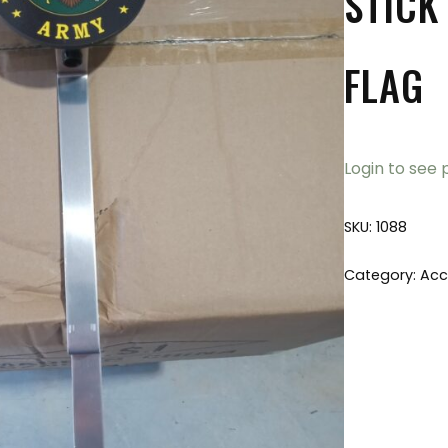
STICK
FLAG
Login to see 
SKU:
1088
Category:
Acc