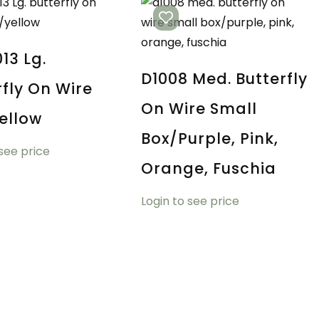
13 Lg.
D1008 Med. Butterfly
rfly On Wire
On Wire Small
ellow
Box/purple, Pink,
 see price
Orange, Fuschia
Login to see price