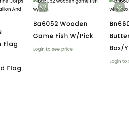
Ba6052 Wooden
Bn660
s
Game Fish W/pick
Butte
s Flag
Box/y
Login to see price
Login to
d Flag