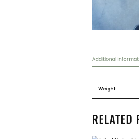
Additional informat
Weight
RELATED