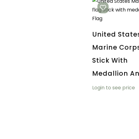
United State
Marine Corp
Stick With
Medallion An
Login to see price