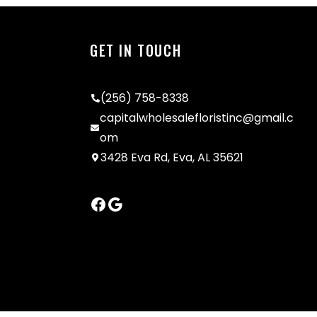
GET IN TOUCH
(256) 758-8338
capitalwholesalefloristinc@gmail.c
om
3428 Eva Rd, Eva, AL 35621