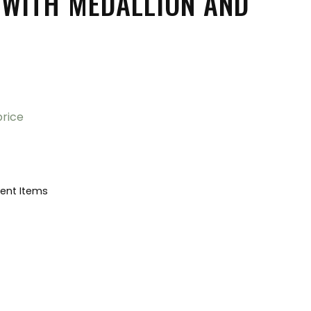
 WITH MEDALLION AND
price
ent Items