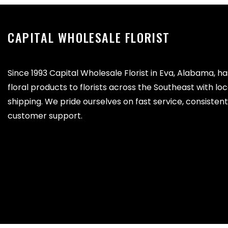
CAPITAL WHOLESALE FLORIST
Since 1993 Capital Wholesale Florist in Eva, Alabama, h
floral products to florists across the Southeast with lo
shipping. We pride ourselves on fast service, consistent 
customer support.