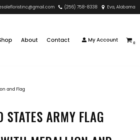
esalefloristinc@gmail.com
(256) 758-8338
Eva, Alabama
Shop
About
Contact
My Account
0
ion and Flag
D STATES ARMY FLAG