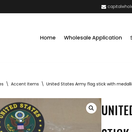
capitalwhol
Home
Wholesale Application
es
\
Accent Items
\
United States Army flag stick with medall
UNITE