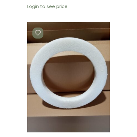
Login to see price