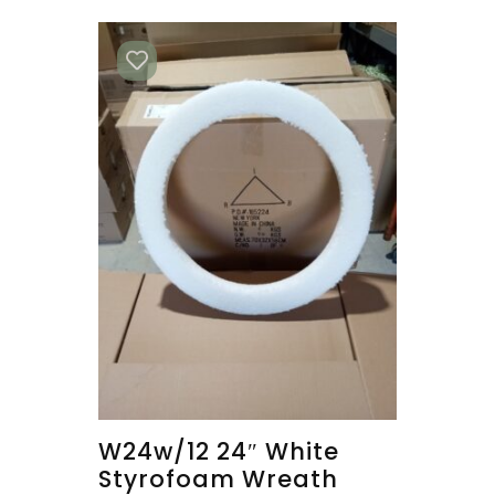
W24w/12 24″ White
Styrofoam Wreath