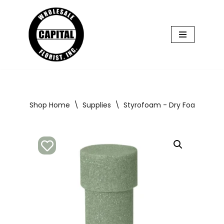
Skip
to
content
Shop Home
\
Supplies
\
Styrofoam - Dry Foam
\
St