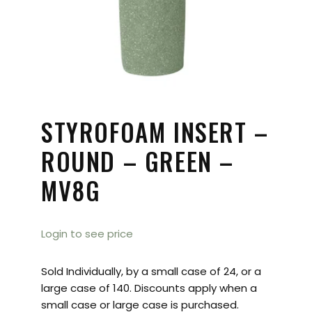
STYROFOAM INSERT –
ROUND – GREEN –
MV8G
Login to see price
Sold Individually, by a small case of 24, or a
large case of 140. Discounts apply when a
small case or large case is purchased.