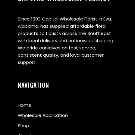
Since 1993 Capital Wholesale Florist in Eva,
Alabama, has supplied affordable floral
products to florists across the Southeast
with local delivery and nationwide shipping.
We pride ourselves on fast service,
consistent quality, and loyal customer
support.
NAVIGATION
Home
Wholesale Application
Shop