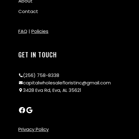
About
Contact
FAQ
|
Policies
GET IN TOUCH
(256) 758-8338
capitalwholesalefloristinc@gmail.com
3428 Eva Rd, Eva, AL 35621
Privacy Policy