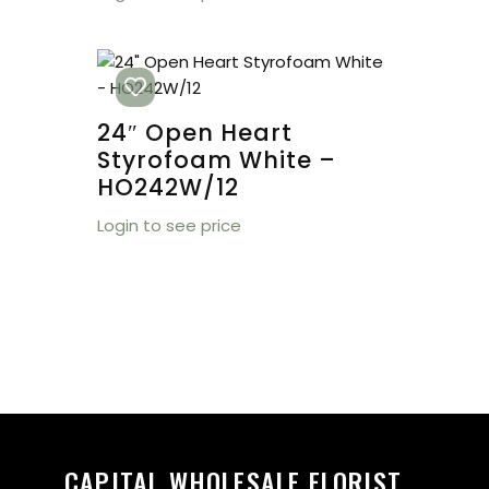
24″ Open Heart
Styrofoam White –
HO242W/12
Login to see price
CAPITAL WHOLESALE FLORIST