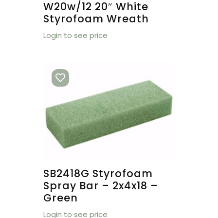
W20w/12 20″ White
Styrofoam Wreath
Login to see price
SB2418G Styrofoam
Spray Bar – 2x4x18 –
Green
Login to see price