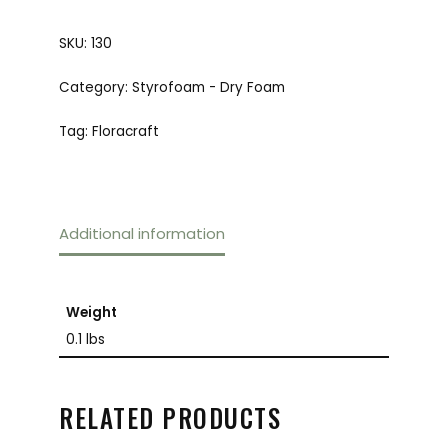
SKU:
130
Category:
Styrofoam - Dry Foam
Tag:
Floracraft
Additional information
Weight
0.1 lbs
RELATED PRODUCTS