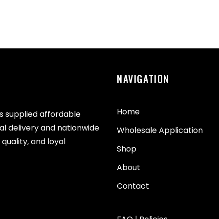
NAVIGATION
Home
as supplied affordable
cal delivery and nationwide
Wholesale Application
quality, and loyal
Shop
About
Contact