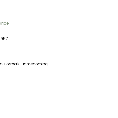
price
5957
m, Formals, Homecoming