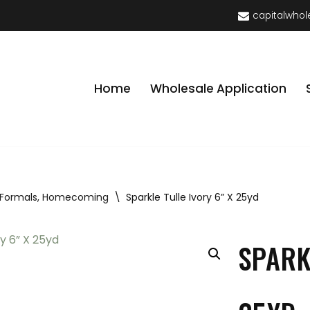
capitalwhol
Home
Wholesale Application
 Formals, Homecoming
\
Sparkle Tulle Ivory 6” X 25yd
SPARK