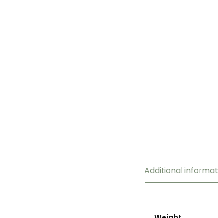
Additional informat
Weight