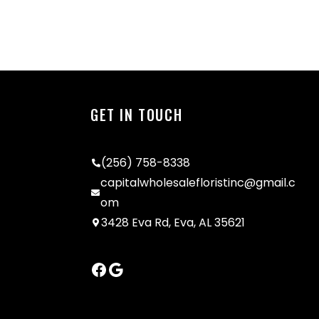
GET IN TOUCH
(256) 758-8338
capitalwholesalefloristinc@gmail.c
om
3428 Eva Rd, Eva, AL 35621