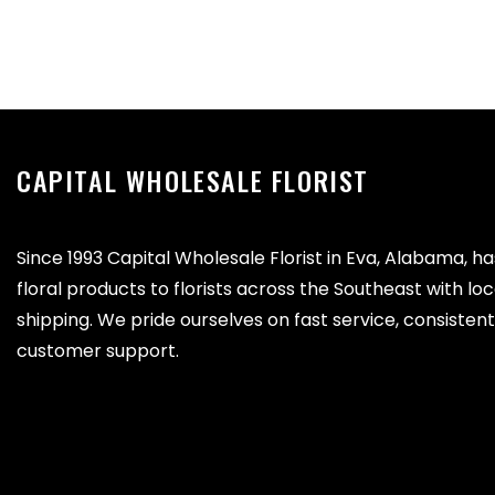
CAPITAL WHOLESALE FLORIST
Since 1993 Capital Wholesale Florist in Eva, Alabama, h
floral products to florists across the Southeast with lo
shipping. We pride ourselves on fast service, consistent 
customer support.