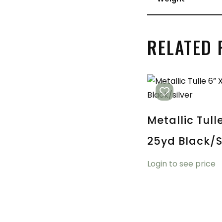
RELATED
Metallic Tull
25yd Black/s
Login to see price