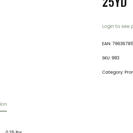
25YD
Login to see 
EAN:
7963678
SKU:
983
Category:
Pro
ion
0.25 lbs