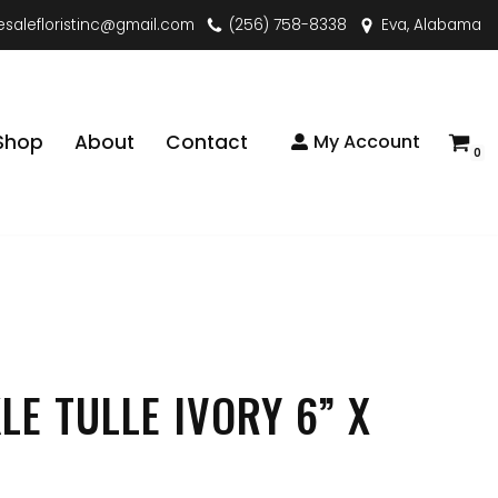
esalefloristinc@gmail.com
(256) 758-8338
Eva, Alabama
Shop
About
Contact
My Account
0
LE TULLE IVORY 6” X