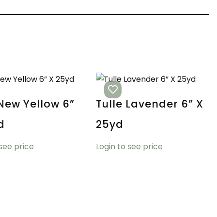
 New Yellow 6”
Tulle Lavender 6” X
d
25yd
 see price
Login to see price