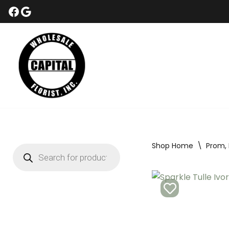
Skip
to
content
Shop Home
\
Prom,