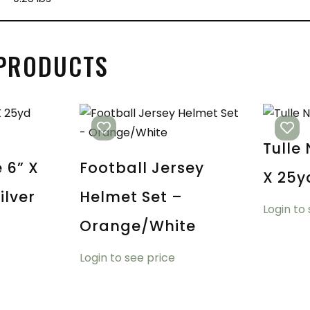
 PRODUCTS
Tulle
e 6” X
Football Jersey
X 25y
ilver
Helmet Set –
Login to
Orange/White
Login to see price