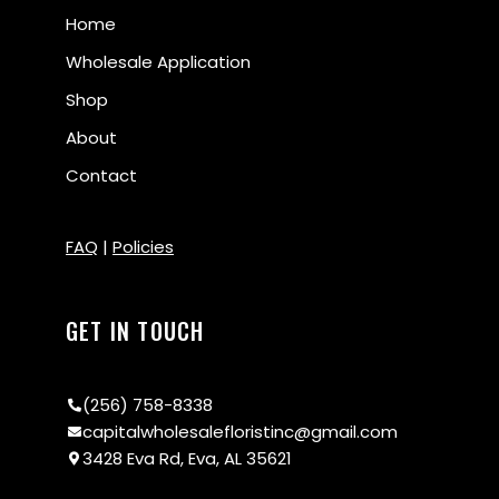
Home
Wholesale Application
Shop
About
Contact
FAQ
|
Policies
GET IN TOUCH
(256) 758-8338
capitalwholesalefloristinc@gmail.com
3428 Eva Rd, Eva, AL 35621