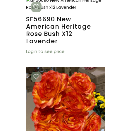
SF56690 New
American Heritage
Rose Bush X12
Lavender
Login to see price