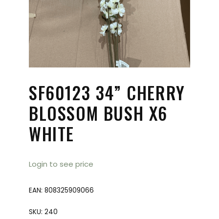
SF60123 34” CHERRY
BLOSSOM BUSH X6
WHITE
Login to see price
EAN:
808325909066
SKU:
240