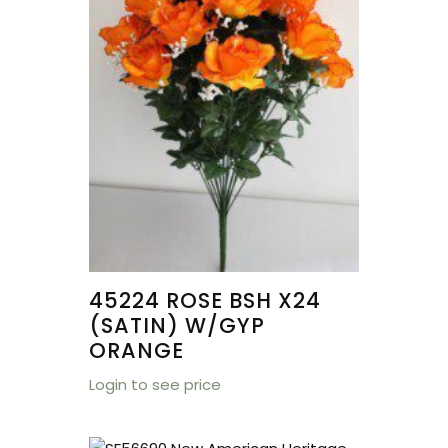
45224 ROSE BSH X24
(SATIN) W/GYP
ORANGE
Login to see price