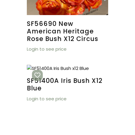
SF56690 New
American Heritage
Rose Bush X12 Circus
Login to see price
SF51400A Iris Bush X12
Blue
Login to see price