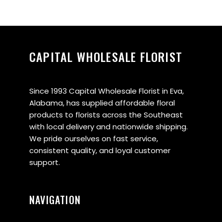
CAPITAL WHOLESALE FLORIST
Since 1993 Capital Wholesale Florist in Eva,
Alabama, has supplied affordable floral
products to florists across the Southeast
with local delivery and nationwide shipping.
We pride ourselves on fast service,
consistent quality, and loyal customer
support.
NAVIGATION