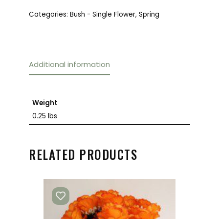
Categories:
Bush - Single Flower
,
Spring
Additional information
Weight
0.25 lbs
RELATED PRODUCTS