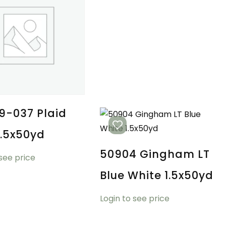
9-037 Plaid
1.5x50yd
50904 Gingham LT
 see price
Blue White 1.5x50yd
Login to see price