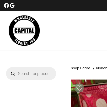
Skip
to
content
Shop Home
\
Ribbo