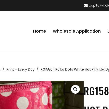
capitalwhol
Home
Wholesale Application
n
\
Print - Every Day
\
RG158611 Polka Dots White Hot Pink 1.5x10
RG158