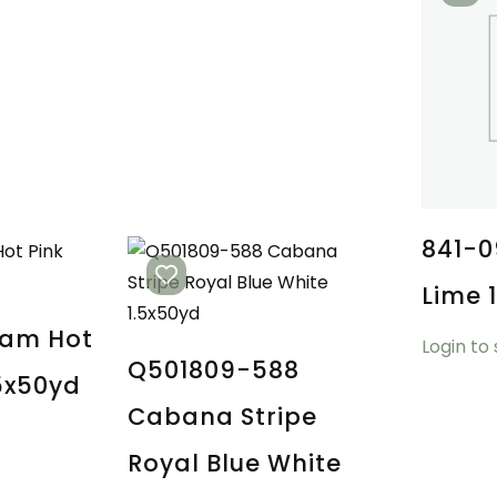
841-0
Lime 
ham Hot
Login to
Q501809-588
.5x50yd
Cabana Stripe
Royal Blue White