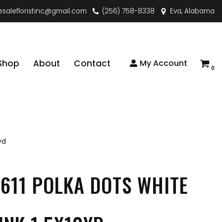
esalefloristinc@gmail.com
(256) 758-8338
Eva, Alabama
Shop
About
Contact
My Account
0
yd
611 POLKA DOTS WHITE