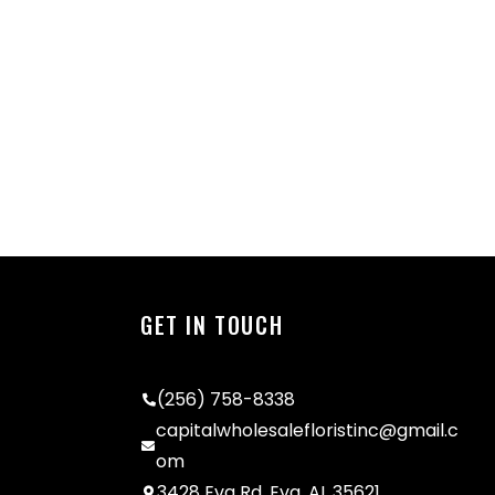
GET IN TOUCH
(256) 758-8338
capitalwholesalefloristinc@gmail.c
om
3428 Eva Rd, Eva, AL 35621