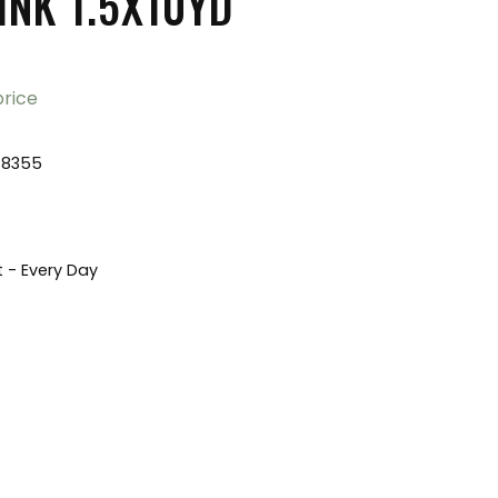
INK 1.5X10YD
price
78355
t - Every Day