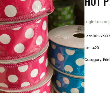
HOT P
Login to see 
EAN:
8856733
SKU:
420
Category:
Prin