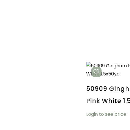
50909 Ging
Pink White 1
Login to see price