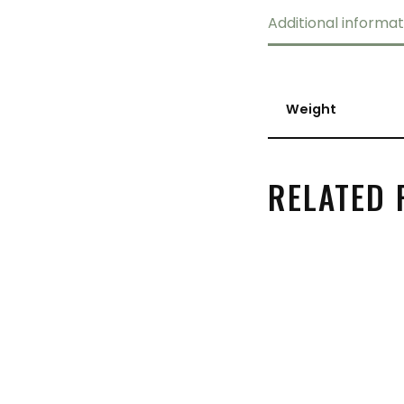
Additional informat
Weight
RELATED