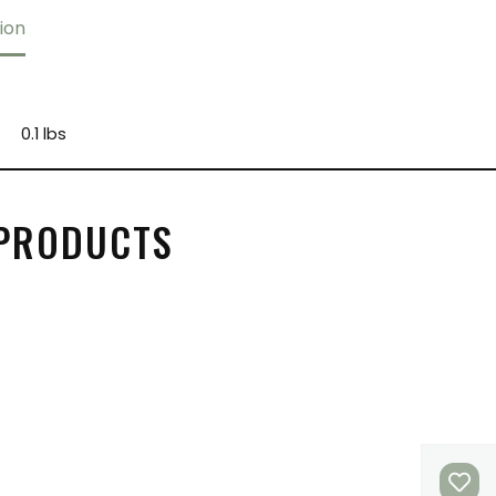
ion
0.1 lbs
 PRODUCTS