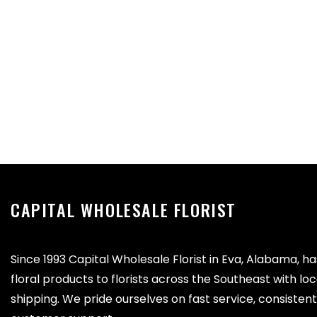
CAPITAL WHOLESALE FLORIST
Since 1993 Capital Wholesale Florist in Eva, Alabama, h
floral products to florists across the Southeast with lo
shipping. We pride ourselves on fast service, consistent 