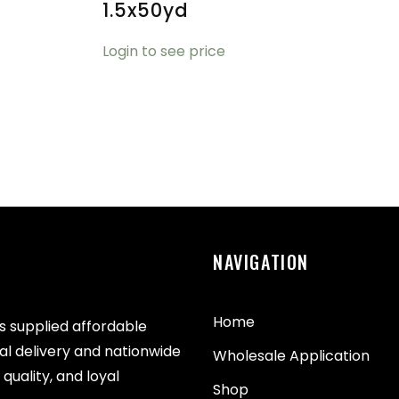
1.5x50yd
Login to see price
NAVIGATION
Home
as supplied affordable
cal delivery and nationwide
Wholesale Application
quality, and loyal
Shop