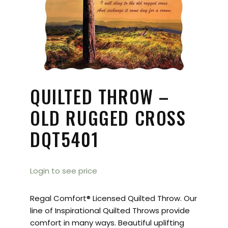
QUILTED THROW –
OLD RUGGED CROSS
DQT5401
Login to see price
Regal Comfort® Licensed Quilted Throw. Our
line of Inspirational Quilted Throws provide
comfort in many ways. Beautiful uplifting