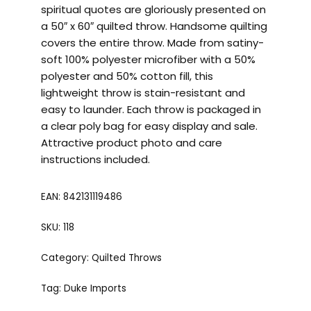
spiritual quotes are gloriously presented on
a 50″ x 60″ quilted throw. Handsome quilting
covers the entire throw. Made from satiny-
soft 100% polyester microfiber with a 50%
polyester and 50% cotton fill, this
lightweight throw is stain-resistant and
easy to launder. Each throw is packaged in
a clear poly bag for easy display and sale.
Attractive product photo and care
instructions included.
EAN:
842131119486
SKU:
118
Category:
Quilted Throws
Tag:
Duke Imports