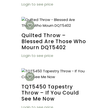
Login to see price
Quilted Throw –
Blessed Are Those Who
Mourn DQT5402
Login to see price
TQT5450 Tapestry
Throw – If You Could
See Me Now
Login to see price