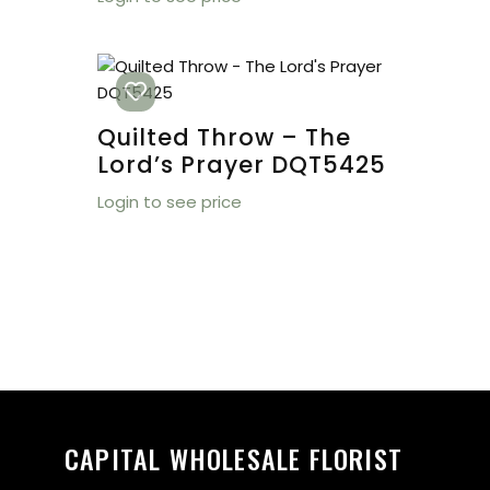
Quilted Throw – The
Lord’s Prayer DQT5425
Login to see price
CAPITAL WHOLESALE FLORIST