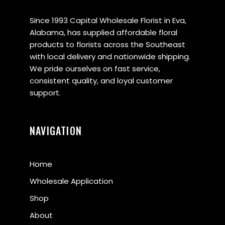
Since 1993 Capital Wholesale Florist in Eva,
Alabama, has supplied affordable floral
products to florists across the Southeast
with local delivery and nationwide shipping.
We pride ourselves on fast service,
consistent quality, and loyal customer
support.
NAVIGATION
Home
Wholesale Application
Shop
About