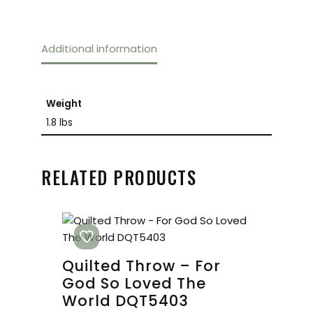
Additional information
Weight
1.8 lbs
RELATED PRODUCTS
Quilted Throw – For
God So Loved The
World DQT5403