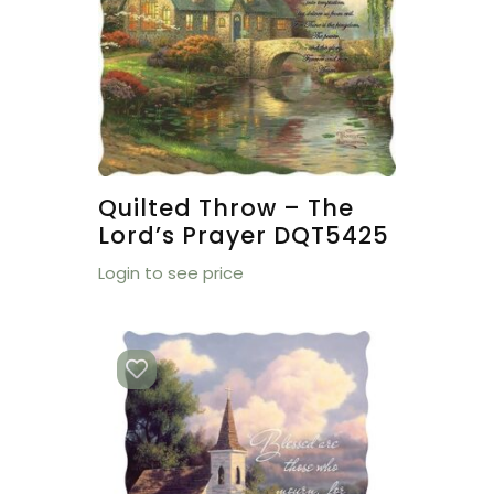
Quilted Throw – The
Lord’s Prayer DQT5425
Login to see price