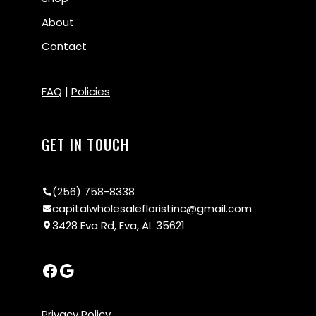
About
Contact
FAQ
|
Policies
GET IN TOUCH
(256) 758-8338
capitalwholesalefloristinc@gmail.com
3428 Eva Rd, Eva, AL 35621
Privacy Policy