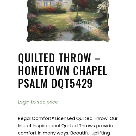
QUILTED THROW –
HOMETOWN CHAPEL
PSALM DQT5429
Login to see price
Regal Comfort® Licensed Quilted Throw. Our
line of Inspirational Quilted Throws provide
comfort in many ways. Beautiful uplifting