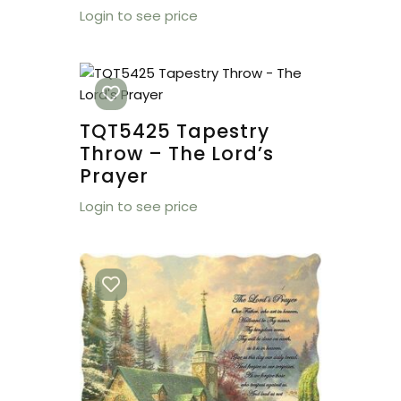
Login to see price
TQT5425 Tapestry
Throw – The Lord’s
Prayer
Login to see price