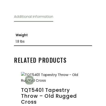
Additional information
Weight
1.8 lbs
RELATED PRODUCTS
TQT5401 Tapestry
Throw – Old Rugged
Cross