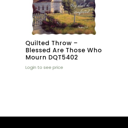
Quilted Throw –
Blessed Are Those Who
Mourn DQT5402
Login to see price