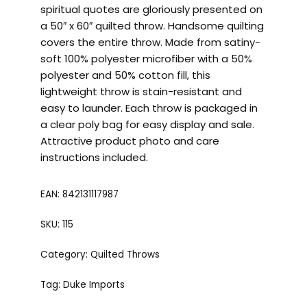
spiritual quotes are gloriously presented on
a 50″ x 60″ quilted throw. Handsome quilting
covers the entire throw. Made from satiny-
soft 100% polyester microfiber with a 50%
polyester and 50% cotton fill, this
lightweight throw is stain-resistant and
easy to launder. Each throw is packaged in
a clear poly bag for easy display and sale.
Attractive product photo and care
instructions included.
EAN:
842131117987
SKU:
115
Category:
Quilted Throws
Tag:
Duke Imports