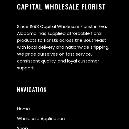
CAPITAL WHOLESALE FLORIST
Since 1993 Capital Wholesale Florist in Eva,
Alabama, has supplied affordable floral
products to florists across the Southeast
with local delivery and nationwide shipping.
We pride ourselves on fast service,
consistent quality, and loyal customer
support.
NAVIGATION
Home
Wholesale Application
Shop