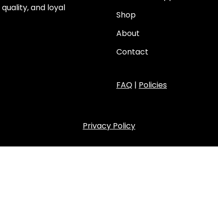
quality, and loyal
Shop
About
Contact
FAQ
|
Policies
Privacy Policy