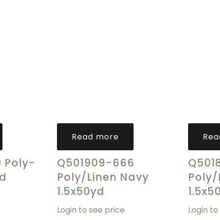
Read more
Rea
 Poly-
Q501909-666
Q501
ld
Poly/Linen Navy
Poly/
1.5x50yd
1.5x5
Login to see price
Login to