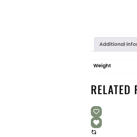
Additional inf
Weight
RELATED