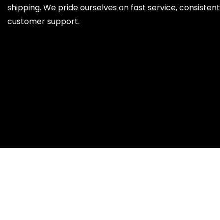
shipping. We pride ourselves on fast service, consistent 
customer support.
x
SELECT WISHLIST