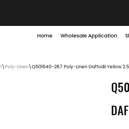
Home
Wholesale Application
S
n
\
Poly-Linen
\
Q501640-287 Poly-Linen Daffodil Yellow 2.
Q50
DAF