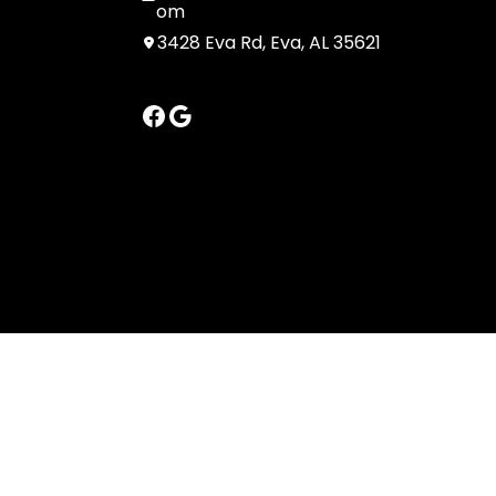
om
3428 Eva Rd, Eva, AL 35621