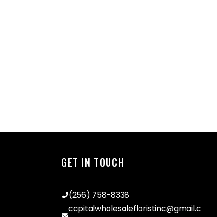
GET IN TOUCH
(256) 758-8338
capitalwholesalefloristinc@gmail.c