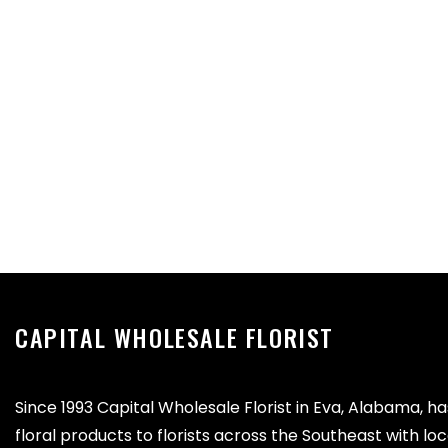
CAPITAL WHOLESALE FLORIST
Since 1993 Capital Wholesale Florist in Eva, Alabama, h
floral products to florists across the Southeast with lo