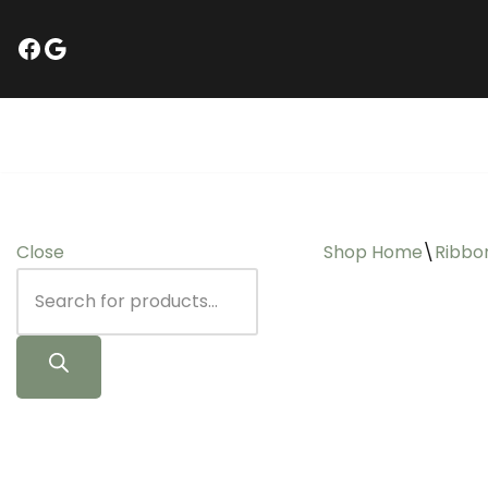
Skip
to
content
Close
Shop Home
\
Ribbo