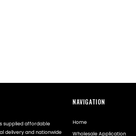
NAVIGATION
Home
as supplied affordable
cal delivery and nationwide
Wholesale Application