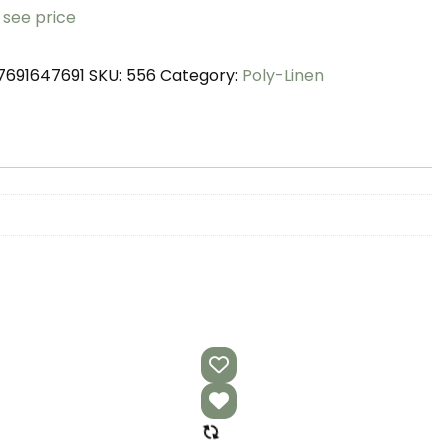
 see price
7691647691
SKU:
556
Category:
Poly-Linen