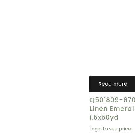
Read more
Q501809-670
Linen Emera
1.5x50yd
Login to see price