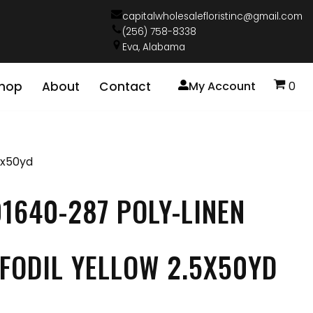
capitalwholesalefloristinc@gmail.com
(256) 758-8338
Eva, Alabama
hop
About
Contact
My Account
0
5x50yd
1640-287 POLY-LINEN
FODIL YELLOW 2.5X50YD