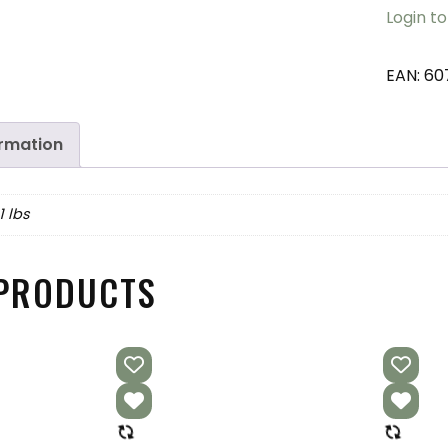
Login to
EAN:
60
ormation
1 lbs
 PRODUCTS