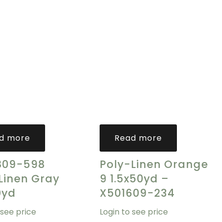
d more
Read more
809-598
Poly-Linen Orange
Linen Gray
9 1.5x50yd –
0yd
X501609-234
 see price
Login to see price