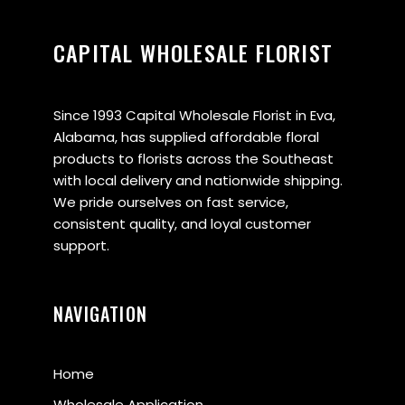
CAPITAL WHOLESALE FLORIST
Since 1993 Capital Wholesale Florist in Eva,
Alabama, has supplied affordable floral
products to florists across the Southeast
with local delivery and nationwide shipping.
We pride ourselves on fast service,
consistent quality, and loyal customer
support.
NAVIGATION
Home
Wholesale Application