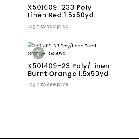
X501609-233 Poly-
Linen Red 1.5x50yd
Login to see price
X501409-23 Poly/Linen
Burnt Orange 1.5x50yd
Login to see price