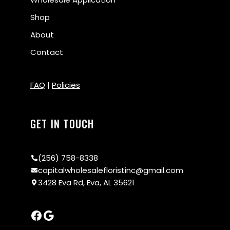
Shop
About
Contact
FAQ
|
Policies
GET IN TOUCH
(256) 758-8338
capitalwholesalefloristinc@gmail.com
3428 Eva Rd, Eva, AL 35621