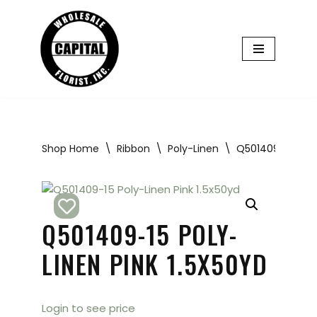
Skip
to
content
Shop Home
\
Ribbon
\
Poly-Linen
\
Q501409-15 Poly-
Q501409-15 POLY-
LINEN PINK 1.5X50YD
Login to see price