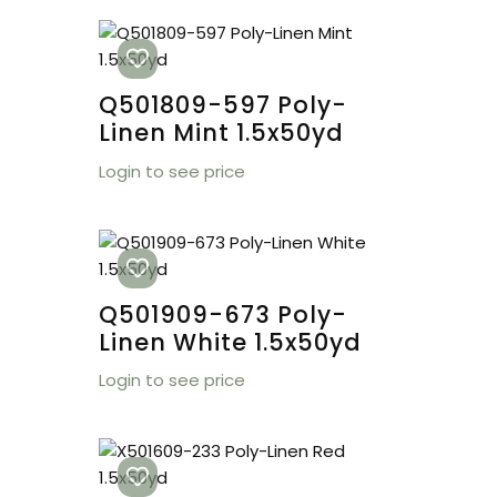
Q501809-597 Poly-
Linen Mint 1.5x50yd
Login to see price
Q501909-673 Poly-
Linen White 1.5x50yd
Login to see price