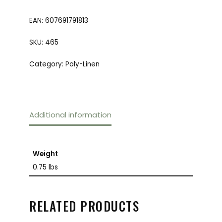
EAN:
607691791813
SKU:
465
Category:
Poly-Linen
Additional information
Weight
0.75 lbs
RELATED PRODUCTS