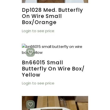
Dp1028 Med. Butterfly
On Wire Small
Box/orange
Login to see price
Bn66015 Small
Butterfly On Wire Box/
Yellow
Login to see price