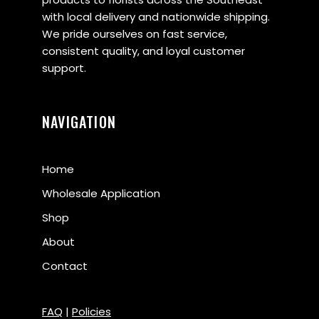
with local delivery and nationwide shipping.
We pride ourselves on fast service,
consistent quality, and loyal customer
support.
NAVIGATION
Home
Wholesale Application
Shop
About
Contact
FAQ
|
Policies