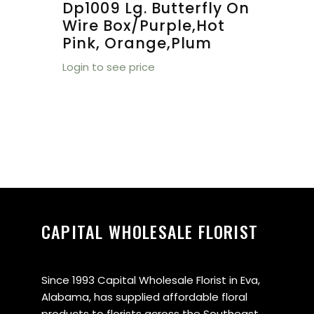
Dp1009 Lg. Butterfly On
Wire Box/purple,hot
Pink, Orange,plum
Login to see price
CAPITAL WHOLESALE FLORIST
Since 1993 Capital Wholesale Florist in Eva,
Alabama, has supplied affordable floral
products to florists across the Southeast