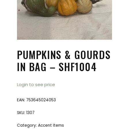
PUMPKINS & GOURDS
IN BAG – SHF1004
Login to see price
EAN:
753645024053
SKU:
1307
Category:
Accent Items