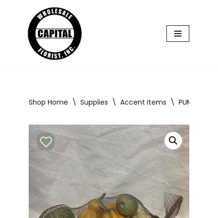
Skip
to
content
Shop Home
\
Supplies
\
Accent Items
\
PUMPKINS &