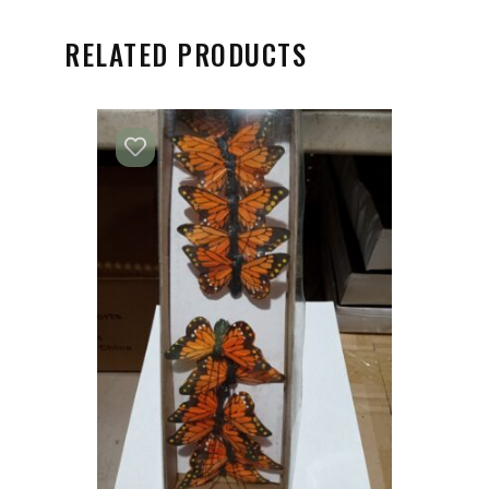
RELATED PRODUCTS