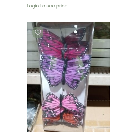
Login to see price