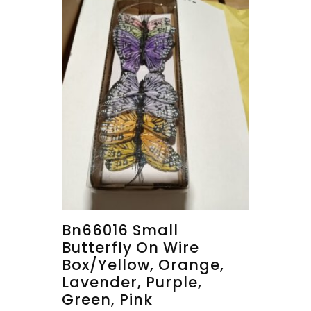
Bn66016 Small
Butterfly On Wire
Box/yellow, Orange,
Lavender, Purple,
Green, Pink