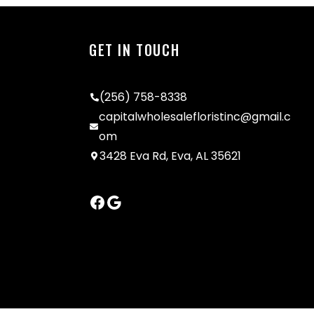
GET IN TOUCH
(256) 758-8338
capitalwholesalefloristinc@gmail.c
om
3428 Eva Rd, Eva, AL 35621