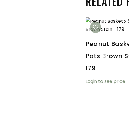
RELATED
Peanut Baske
Pots Brown S
179
Login to see price