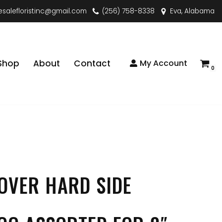
esalefloristinc@gmail.com
(256) 758-8338
Eva, Alabama
Shop
About
Contact
My Account
0
OVER HARD SIDE