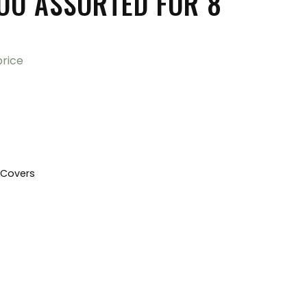
O ASSORTED FOR 8″
price
 Covers