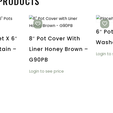
 PRODUCTS
6″ Po
t X 6″
8″ Pot Cover With
Wash
tain –
Liner Honey Brown –
Login to
G90PB
Login to see price