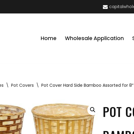
capitalwhol
Home
Wholesale Application
es
\
Pot Covers
\
Pot Cover Hard Side Bamboo Assorted for 8″
POT C