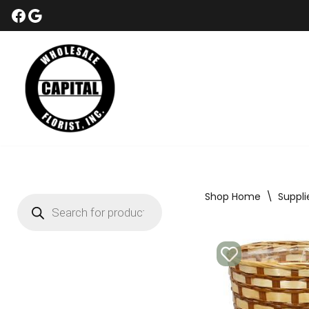
Skip
to
content
Shop Home
\
Suppli