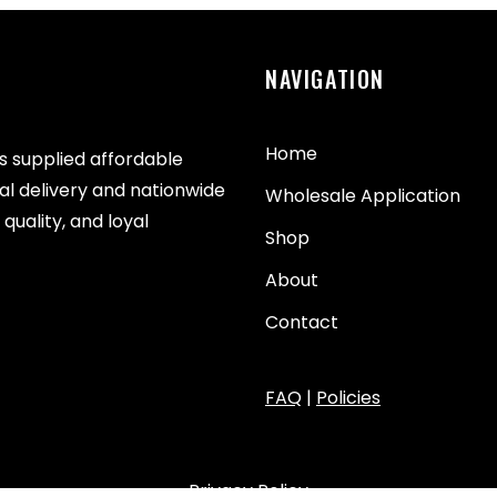
NAVIGATION
Home
as supplied affordable
cal delivery and nationwide
Wholesale Application
quality, and loyal
Shop
About
Contact
FAQ
|
Policies
Privacy Policy