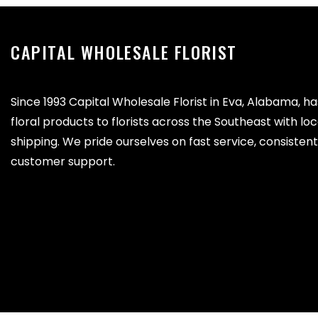
CAPITAL WHOLESALE FLORIST
Since 1993 Capital Wholesale Florist in Eva, Alabama, h
floral products to florists across the Southeast with lo
shipping. We pride ourselves on fast service, consistent 
customer support.