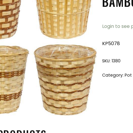
BAMBO
Login to see 
KP5078
SKU:
1380
Category:
Pot