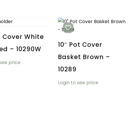
t Cover White
10″ Pot Cover
ed – 10290W
Basket Brown –
 see price
10289
Login to see price