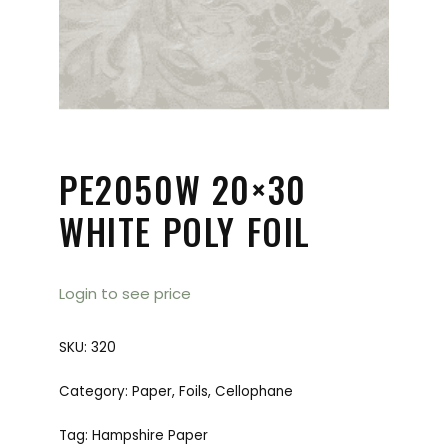
PE2050W 20×30
WHITE POLY FOIL
Login to see price
SKU:
320
Category:
Paper, Foils, Cellophane
Tag:
Hampshire Paper