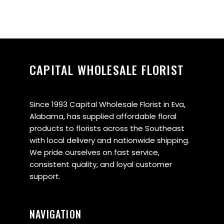
CAPITAL WHOLESALE FLORIST
Since 1993 Capital Wholesale Florist in Eva,
Alabama, has supplied affordable floral
products to florists across the Southeast
with local delivery and nationwide shipping.
We pride ourselves on fast service,
consistent quality, and loyal customer
support.
NAVIGATION