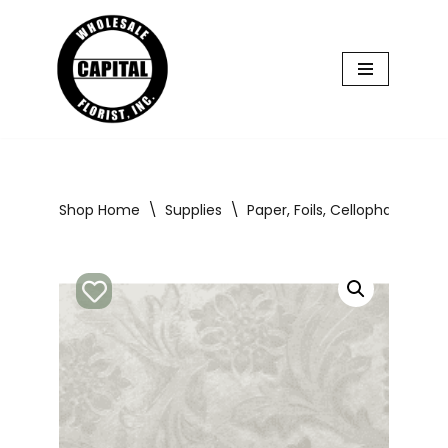
Skip
to
content
Shop Home
\
Supplies
\
Paper, Foils, Cellophane
\
P