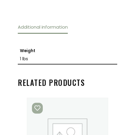
Additional information
Weight
1 lbs
RELATED PRODUCTS