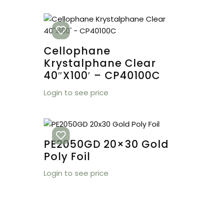
Cellophane
Krystalphane Clear
40″x100′ – CP40100C
Login to see price
PE2050GD 20×30 Gold
Poly Foil
Login to see price