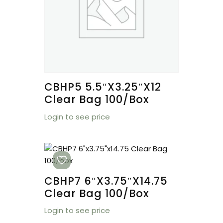
CBHP5 5.5″x3.25″x12
Clear Bag 100/box
Login to see price
CBHP7 6″x3.75″x14.75
Clear Bag 100/box
Login to see price