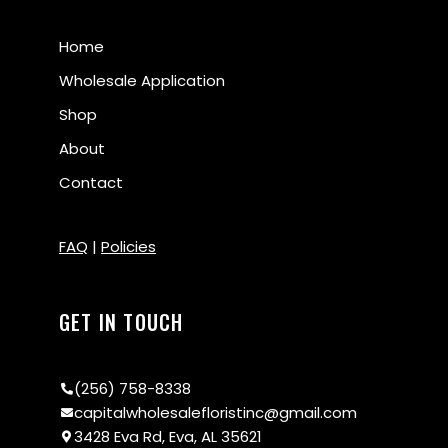
Home
Wholesale Application
Shop
About
Contact
FAQ
|
Policies
GET IN TOUCH
(256) 758-8338
capitalwholesalefloristinc@gmail.com
3428 Eva Rd, Eva, AL 35621