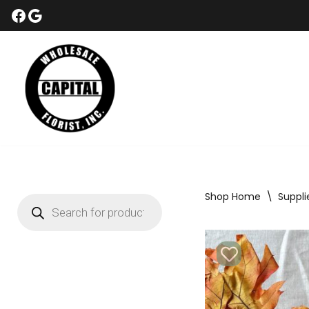
Skip
to
content
Shop Home
\
Suppli