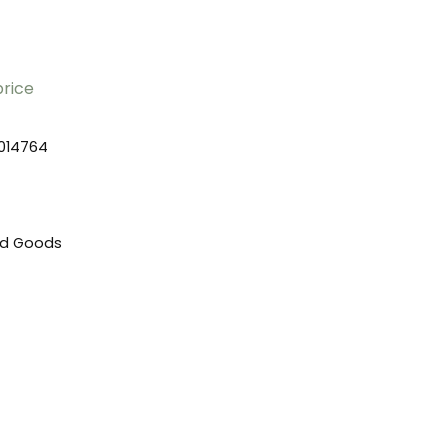
price
014764
ed Goods