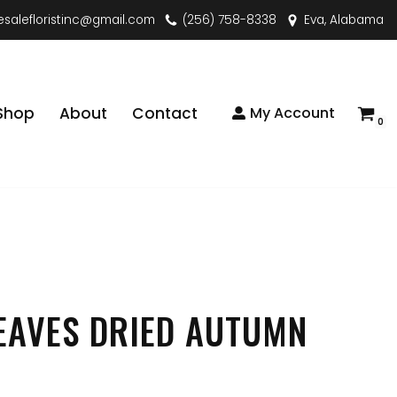
esalefloristinc@gmail.com
(256) 758-8338
Eva, Alabama
Shop
About
Contact
My Account
0
EAVES DRIED AUTUMN