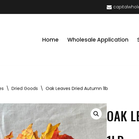
capitalwhol
Home
Wholesale Application
es
\
Dried Goods
\
Oak Leaves Dried Autumn 1lb
OAK L