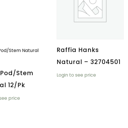
Raffia Hanks
Natural – 32704501
 Pod/Stem
Login to see price
al 12/pk
 see price