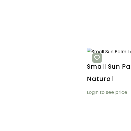
Small Sun Pa
Natural
Login to see price