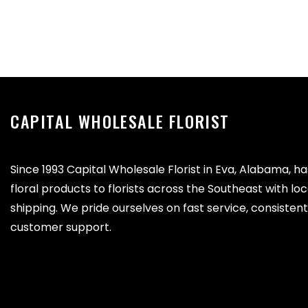
CAPITAL WHOLESALE FLORIST
Since 1993 Capital Wholesale Florist in Eva, Alabama, h
floral products to florists across the Southeast with lo
shipping. We pride ourselves on fast service, consistent 
customer support.