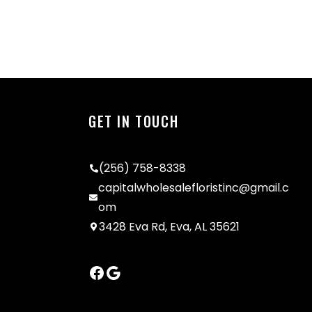
GET IN TOUCH
(256) 758-8338
capitalwholesalefloristinc@gmail.c
om
3428 Eva Rd, Eva, AL 35621