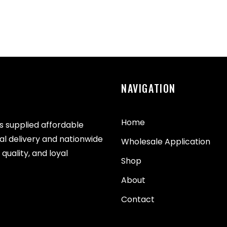
NAVIGATION
Home
as supplied affordable
cal delivery and nationwide
Wholesale Application
quality, and loyal
Shop
About
Contact