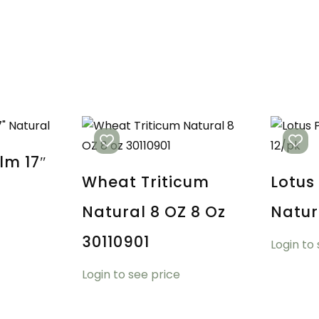
lm 17″
Wheat Triticum
Lotus
Natural 8 OZ 8 Oz
Natur
30110901
Login to
Login to see price