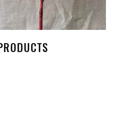
 PRODUCTS