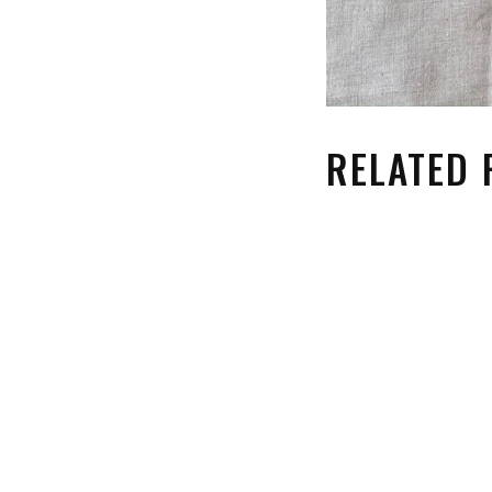
RELATED