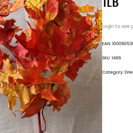
1LB
Login to see 
EAN:
10009053
SKU:
1466
Category:
Dri