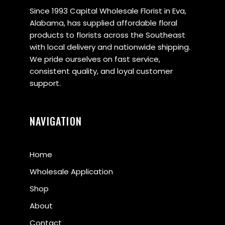
Since 1993 Capital Wholesale Florist in Eva,
Alabama, has supplied affordable floral
products to florists across the Southeast
with local delivery and nationwide shipping.
We pride ourselves on fast service,
consistent quality, and loyal customer
support.
NAVIGATION
Home
Wholesale Application
Shop
About
Contact