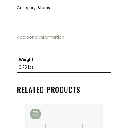
Category:
Stems
Additional information
Weight
0.75 lbs
RELATED PRODUCTS