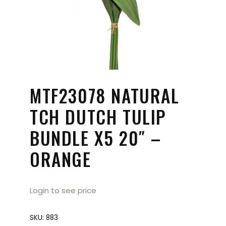
MTF23078 NATURAL
TCH DUTCH TULIP
BUNDLE X5 20″ –
ORANGE
Login to see price
SKU:
883