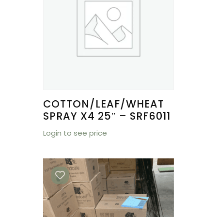
COTTON/LEAF/WHEAT
SPRAY X4 25″ – SRF6011
Login to see price