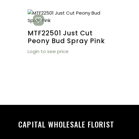
MTF22501 Just Cut
Peony Bud Spray Pink
Login to see price
CAPITAL WHOLESALE FLORIST