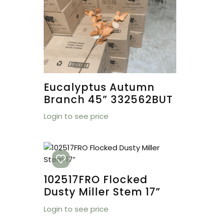
Eucalyptus Autumn
Branch 45” 332562BUT
Login to see price
102517FRO Flocked
Dusty Miller Stem 17”
Login to see price