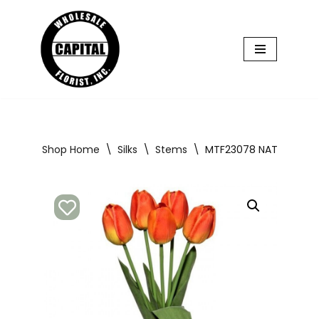
Skip
to
content
Shop Home
\
Silks
\
Stems
\
MTF23078 NATURAL TCH