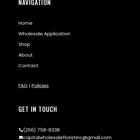
NAVIGATION
Home
Wholesale Application
Shop
About
Contact
FAQ
|
Policies
GET IN TOUCH
(256) 758-8338
capitalwholesalefloristinc@gmail.com