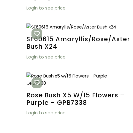
Login to see price
SF60615 Amaryllis/Rose/Aster
Bush X24
Login to see price
Rose Bush X5 W/15 Flowers –
Purple – GPB7338
Login to see price