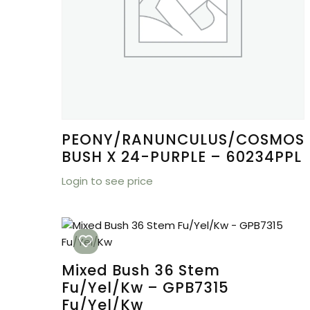
PEONY/RANUNCULUS/COSMOS
BUSH X 24-PURPLE – 60234PPL
Login to see price
Mixed Bush 36 Stem
Fu/Yel/Kw – GPB7315
Fu/Yel/Kw