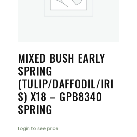
MIXED BUSH EARLY
SPRING
(TULIP/DAFFODIL/IRI
S) X18 – GPB8340
SPRING
Login to see price