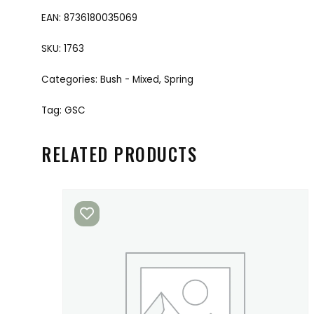
EAN:
8736180035069
SKU:
1763
Categories:
Bush - Mixed
,
Spring
Tag:
GSC
RELATED PRODUCTS