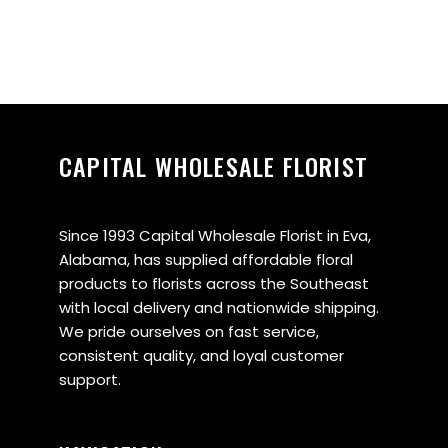
CAPITAL WHOLESALE FLORIST
Since 1993 Capital Wholesale Florist in Eva,
Alabama, has supplied affordable floral
products to florists across the Southeast
with local delivery and nationwide shipping.
We pride ourselves on fast service,
consistent quality, and loyal customer
support.