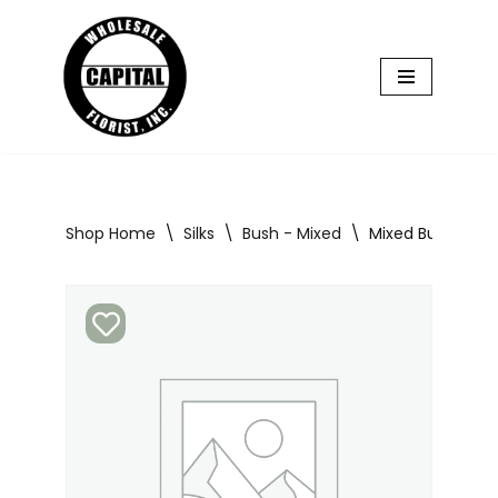
Skip
to
content
Shop Home
\
Silks
\
Bush - Mixed
\
Mixed Bush Early 