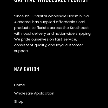
Since 1993 Capital Wholesale Florist in Eva,
Alabama, has supplied affordable floral
products to florists across the Southeast
with local delivery and nationwide shipping.
We pride ourselves on fast service,
consistent quality, and loyal customer
support.
NAVIGATION
Home
Wholesale Application
Shop