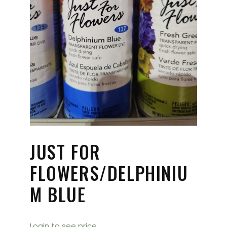
JUST FOR
FLOWERS/DELPHINIU
M BLUE
Login to see price