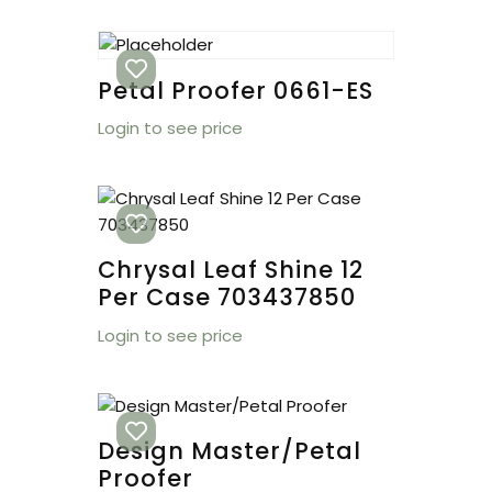
Petal Proofer 0661-ES
Login to see price
Chrysal Leaf Shine 12
Per Case 703437850
Login to see price
Design Master/Petal
Proofer