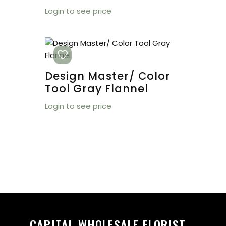
Login to see price
Design Master/ Color
Tool Gray Flannel
Login to see price
CAPITAL WHOLESALE FLORIST