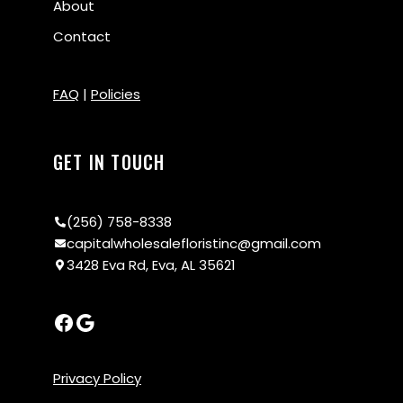
About
Contact
FAQ
|
Policies
GET IN TOUCH
(256) 758-8338
capitalwholesalefloristinc@gmail.com
3428 Eva Rd, Eva, AL 35621
Privacy Policy