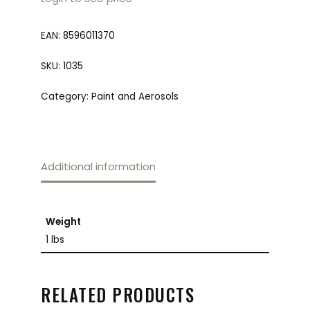
EAN:
8596011370
SKU:
1035
Category:
Paint and Aerosols
Additional information
Weight
1 lbs
RELATED PRODUCTS