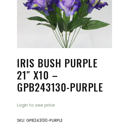
IRIS BUSH PURPLE
21″ X10 –
GPB243130-PURPLE
Login to see price
SKU:
GPB243130-PURPLE