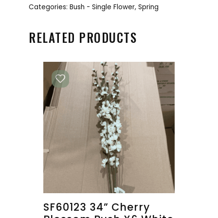
Categories:
Bush - Single Flower
,
Spring
RELATED PRODUCTS
SF60123 34” Cherry