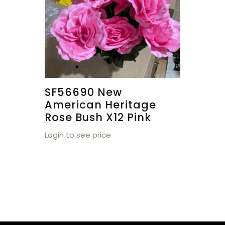
SF56690 New
American Heritage
Rose Bush X12 Pink
Login to see price