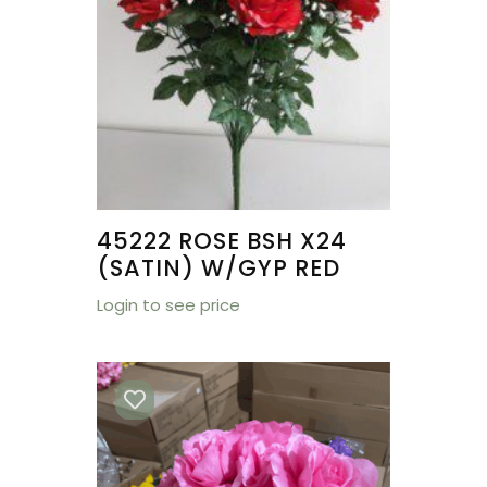
45222 ROSE BSH X24
(SATIN) W/GYP RED
Login to see price