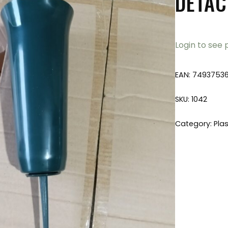
DETAC
Login to see 
EAN:
7493753
SKU:
1042
Category:
Plas