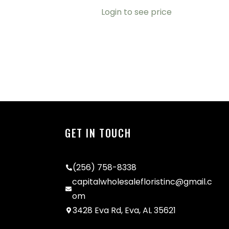
Login to see price
GET IN TOUCH
(256) 758-8338
capitalwholesalefloristinc@gmail.c
om
3428 Eva Rd, Eva, AL 35621