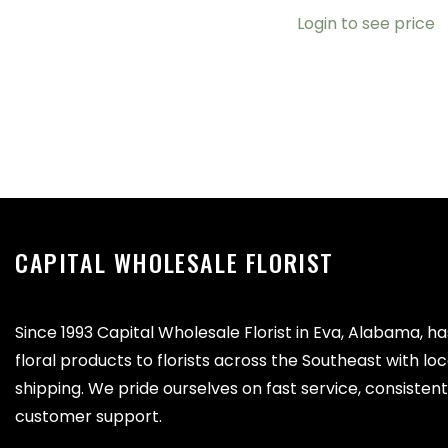
Login to see price
CAPITAL WHOLESALE FLORIST
Since 1993 Capital Wholesale Florist in Eva, Alabama, h
floral products to florists across the Southeast with lo
shipping. We pride ourselves on fast service, consistent 
customer support.