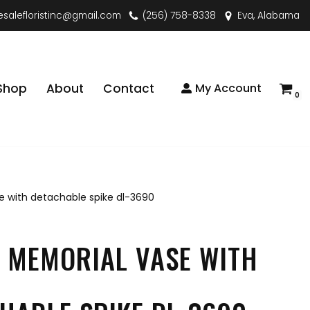
esalefloristinc@gmail.com
(256) 758-8338
Eva, Alabama
Shop
About
Contact
My Account
0
 with detachable spike dl-3690
 MEMORIAL VASE WITH