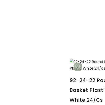
92-24-22 Ro
Basket Plast
White 24/cs