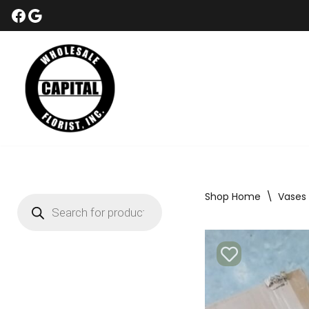
Skip
to
content
Shop Home
\
Vases