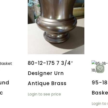
80-12-175 7 3/4″
Designer Urn
und
95-18
Antique Brass
ic
Baske
Login to see price
Login to