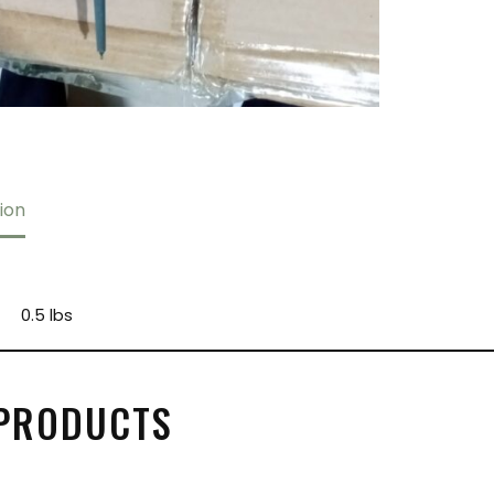
ion
0.5 lbs
 PRODUCTS