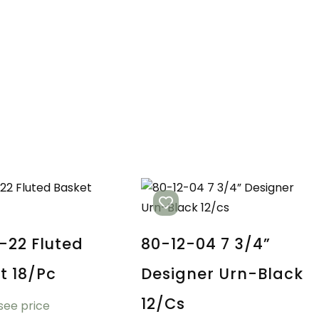
-22 Fluted
80-12-04 7 3/4”
t 18/pc
Designer Urn-Black
12/cs
 see price