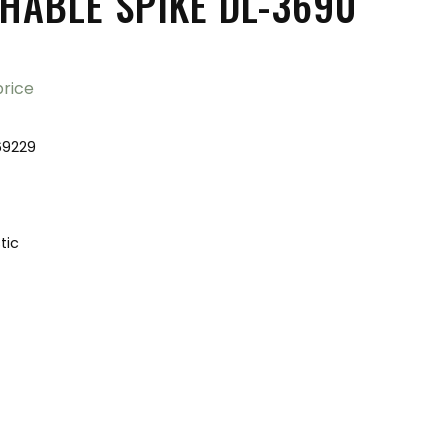
HABLE SPIKE DL-3690
price
69229
tic