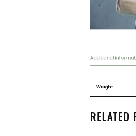
Additional informat
Weight
RELATED