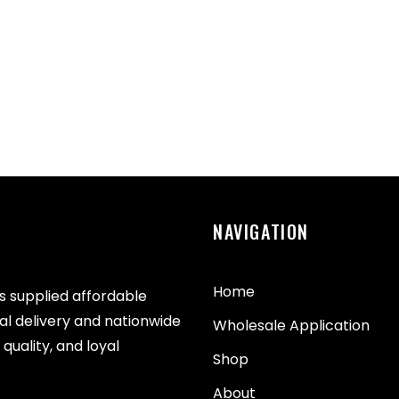
NAVIGATION
Home
as supplied affordable
cal delivery and nationwide
Wholesale Application
quality, and loyal
Shop
About