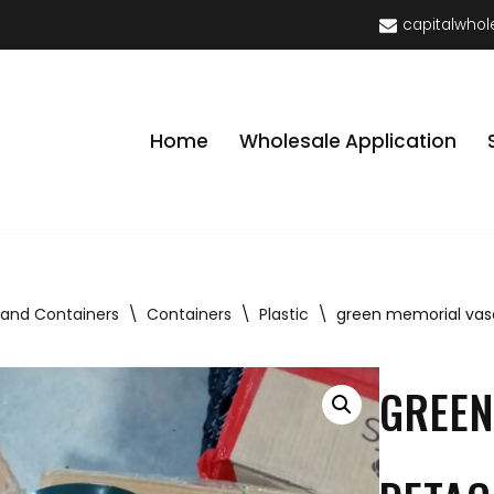
capitalwhol
Home
Wholesale Application
 and Containers
\
Containers
\
Plastic
\
green memorial vase
GREEN