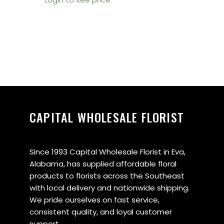
CAPITAL WHOLESALE FLORIST
Since 1993 Capital Wholesale Florist in Eva,
Alabama, has supplied affordable floral
products to florists across the Southeast
with local delivery and nationwide shipping.
We pride ourselves on fast service,
consistent quality, and loyal customer
support.