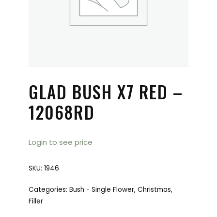
GLAD BUSH X7 RED –
12068RD
Login to see price
SKU:
1946
Categories:
Bush - Single Flower
,
Christmas
,
Filler