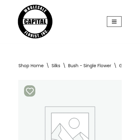
Skip
to
content
Shop Home
\
Silks
\
Bush - Single Flower
\
Glad Bush