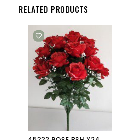
RELATED PRODUCTS
45222 ROSE BSH X24