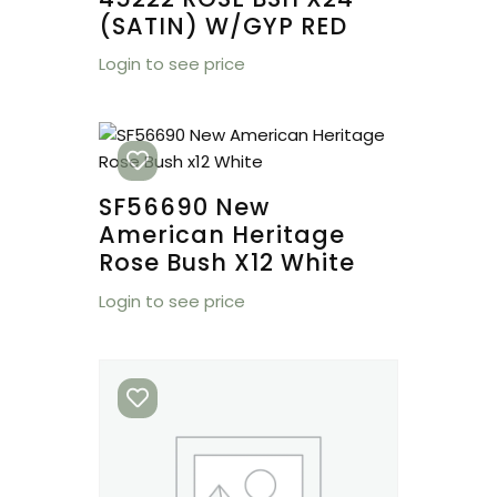
(SATIN) W/GYP RED
Login to see price
SF56690 New
American Heritage
Rose Bush X12 White
Login to see price