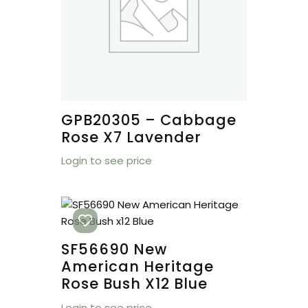
GPB20305 – Cabbage
Rose X7 Lavender
Login to see price
SF56690 New
American Heritage
Rose Bush X12 Blue
Login to see price