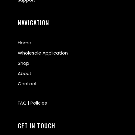
NAVIGATION
Home
Wholesale Application
Shop
About
Contact
FAQ
|
Policies
GET IN TOUCH