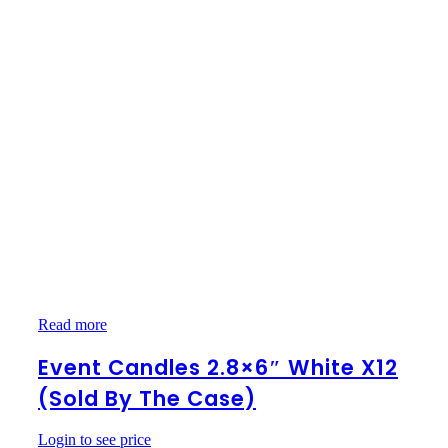
Event
Read more
Candles
2.8×6″
Event Candles 2.8×6″ White X12
White
(Sold By The Case)
x12
(Sold
by
Login to see price