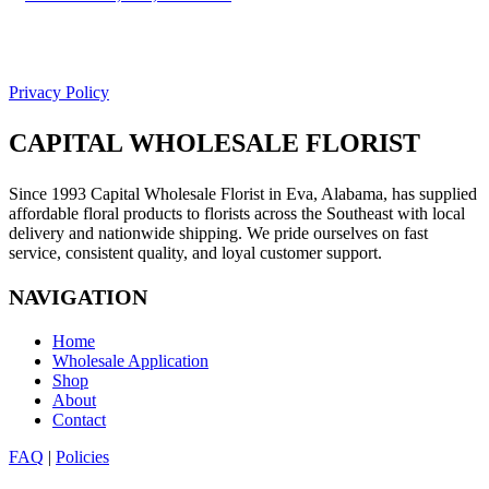
Facebook
Google
Privacy Policy
CAPITAL WHOLESALE FLORIST
Since 1993 Capital Wholesale Florist in Eva, Alabama, has supplied
affordable floral products to florists across the Southeast with local
delivery and nationwide shipping. We pride ourselves on fast
service, consistent quality, and loyal customer support.
NAVIGATION
Home
Wholesale Application
Shop
About
Contact
FAQ
|
Policies