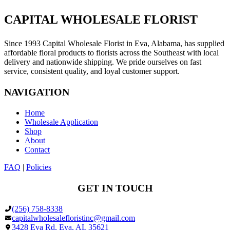
the
Case)
CAPITAL WHOLESALE FLORIST
Since 1993 Capital Wholesale Florist in Eva, Alabama, has supplied
affordable floral products to florists across the Southeast with local
delivery and nationwide shipping. We pride ourselves on fast
service, consistent quality, and loyal customer support.
NAVIGATION
Home
Wholesale Application
Shop
About
Contact
FAQ
|
Policies
GET IN TOUCH
(256) 758-8338
capitalwholesalefloristinc@gmail.com
3428 Eva Rd, Eva, AL 35621