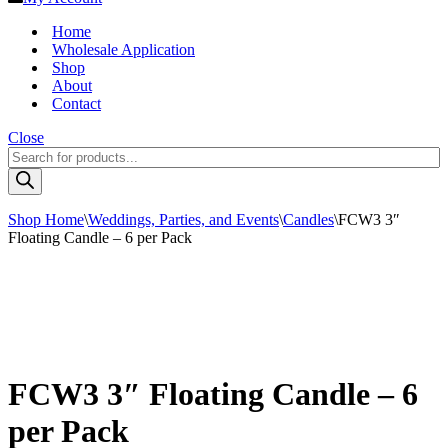
Home
Wholesale Application
Shop
About
Contact
Close
Products
search
Shop Home
\
Weddings, Parties, and Events
\
Candles
\
FCW3 3″
Floating Candle – 6 per Pack
FCW3 3″ Floating Candle – 6
per Pack