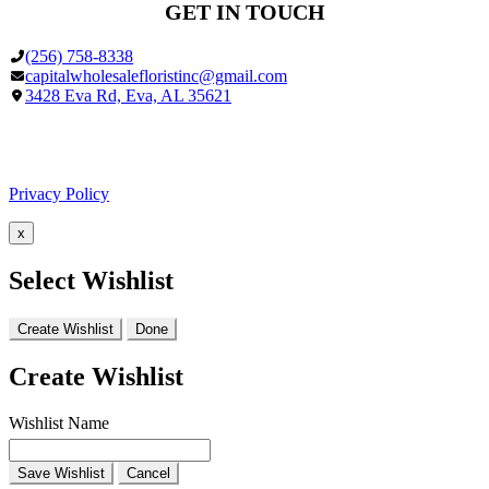
GET IN TOUCH
(256) 758-8338
capitalwholesalefloristinc@gmail.com
3428 Eva Rd, Eva, AL 35621
Facebook
Google
Privacy Policy
x
Select Wishlist
Create Wishlist
Done
Create Wishlist
Wishlist Name
Save Wishlist
Cancel