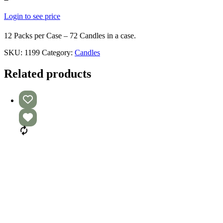
Login to see price
12 Packs per Case – 72 Candles in a case.
SKU:
1199
Category:
Candles
Related products