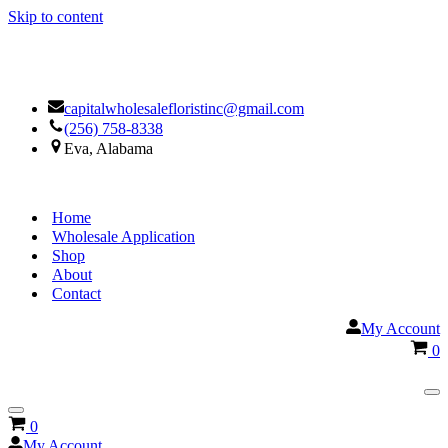
Skip to content
Facebook
Google
capitalwholesalefloristinc@gmail.com
(256) 758-8338
Eva, Alabama
Home
Wholesale Application
Shop
About
Contact
My Account
Ca
0
Na
Me
Navigation
Cart
0
Menu
My Account