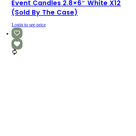
2.8×6″
Event Candles 2.8×6″ White X12
White
(Sold By The Case)
x12
(Sold
by
Login to see price
the
Case)