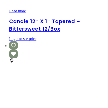
Candle
Read more
12″
x
Candle 12″ X 1″ Tapered –
1″
Bittersweet 12/box
Tapered
–
Bittersweet
Login to see price
12/box