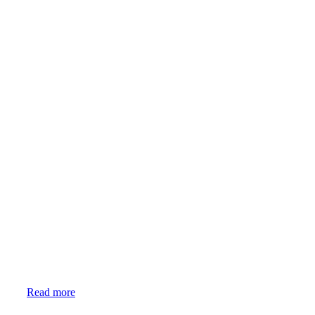
Event
Read more
Candles