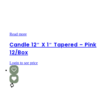
Candle
Read more
12″
x
Candle 12″ X 1″ Tapered – Pink
1″
12/box
Tapered
–
Pink
Login to see price
12/box