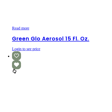
Green
Read more
Glo
Aerosol
Green Glo Aerosol 15 Fl. Oz.
15
fl.
Login to see price
oz.