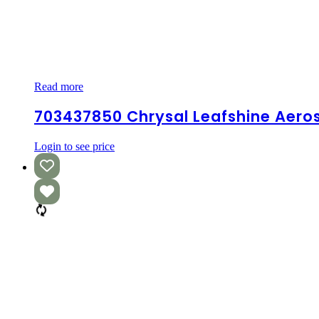
703437850
Read more
Chrysal
Leafshine
703437850 Chrysal Leafshine Aeros
aerosol
12*0.75L
Login to see price
EN/SP/FR
–
Single
Can