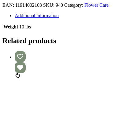
EAN:
11914002103
SKU:
940
Category:
Flower Care
Additional information
Weight
10 lbs
Related products