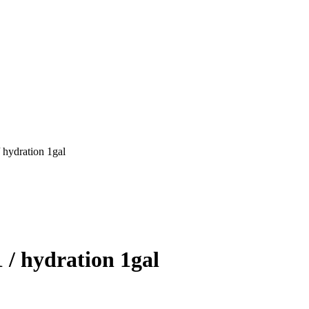
 hydration 1gal
 / hydration 1gal