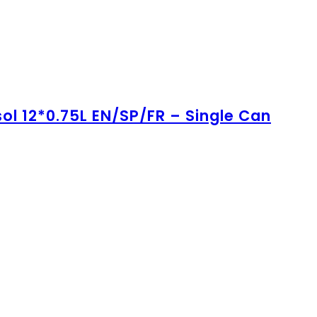
ol 12*0.75L EN/SP/FR – Single Can