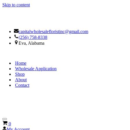
Skip to content
Facebook
Google
capitalwholesalefloristinc@gmail.com
(256) 758-8338
Eva, Alabama
Home
Wholesale Application
Shop
About
Contact
Navigation
Cart
0
Menu
My Account