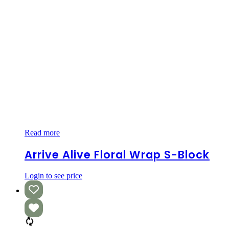
Arrive
Read more
Alive
Floral
Arrive Alive Floral Wrap S-Block
Wrap
S-
Login to see price
Block