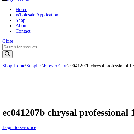
Home
Wholesale Application
Shop
About
Contact
Close
Products
search
Shop Home
\
Supplies
\
Flower Care
\
ec041207b chrysal professional 1 /
ec041207b chrysal professional 1
Login to see price