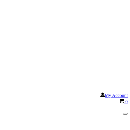
My Account
Ca
0
Na
Me