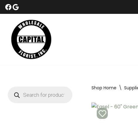
Skip
to
content
Shop Home
\
Suppli