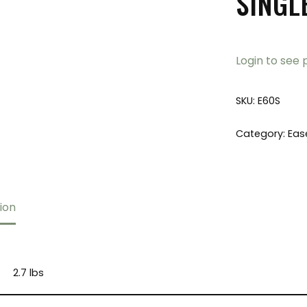
SINGL
Login to see 
SKU:
E60S
Category:
Eas
ion
2.7 lbs