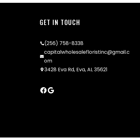
GET IN TOUCH
(256) 758-8338
capitalwholesalefloristinc@gmail.c
om
3428 Eva Rd, Eva, AL 35621