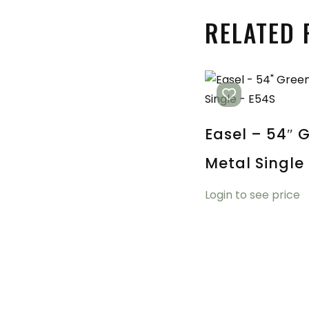
RELATED
Easel – 54″ 
Metal Single
Login to see price