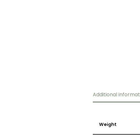
Additional informat
Weight