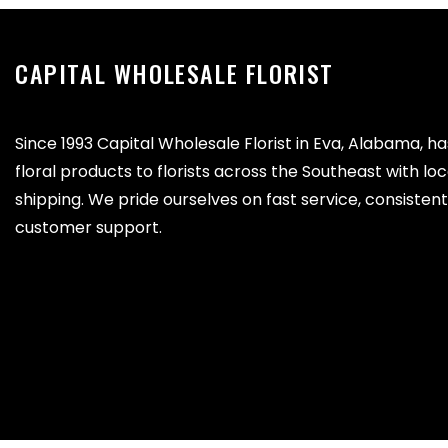
CAPITAL WHOLESALE FLORIST
Since 1993 Capital Wholesale Florist in Eva, Alabama, h
floral products to florists across the Southeast with lo
shipping. We pride ourselves on fast service, consistent 
customer support.