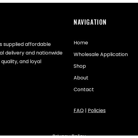
NAVIGATION
Home
as supplied affordable
cal delivery and nationwide
Wholesale Application
quality, and loyal
Shop
About
Contact
FAQ
|
Policies
Privacy Policy