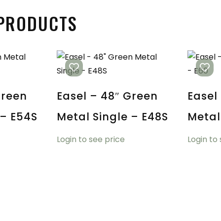
 PRODUCTS
Green
Easel – 48″ Green
Easel
 – E54S
Metal Single – E48S
Metal
Login to see price
Login to