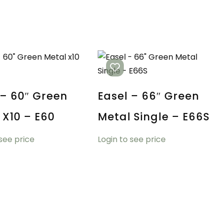
 – 60″ Green
Easel – 66″ Green
 X10 – E60
Metal Single – E66S
 see price
Login to see price