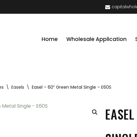
capitalwhol
Home
Wholesale Application
es
\
Easels
\
Easel – 60″ Green Metal Single – E60S
EASEL