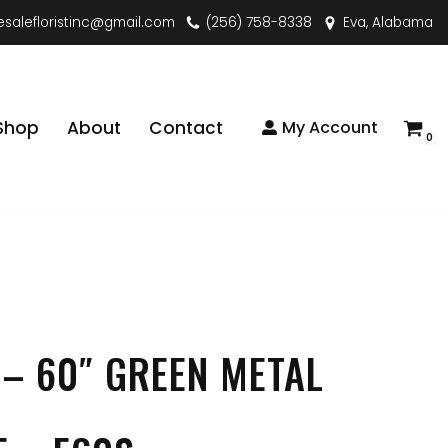
esalefloristinc@gmail.com
(256) 758-8338
Eva, Alabama
Shop
About
Contact
My Account
0
 – 60″ GREEN METAL