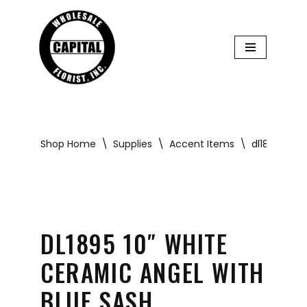
Skip
to
content
Shop Home
\
Supplies
\
Accent Items
\
dl1895 10″ 
DL1895 10″ WHITE
CERAMIC ANGEL WITH
BLUE SASH