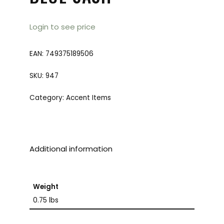
Login to see price
EAN:
749375189506
SKU:
947
Category:
Accent Items
Additional information
Weight
0.75 lbs