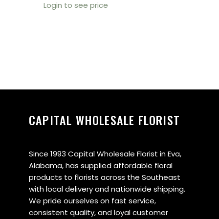
Login to see price
CAPITAL WHOLESALE FLORIST
Since 1993 Capital Wholesale Florist in Eva,
Alabama, has supplied affordable floral
products to florists across the Southeast
with local delivery and nationwide shipping.
We pride ourselves on fast service,
consistent quality, and loyal customer