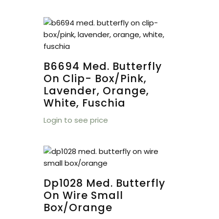
B6694 Med. Butterfly
On Clip- Box/pink,
Lavender, Orange,
White, Fuschia
Login to see price
Dp1028 Med. Butterfly
On Wire Small
Box/orange