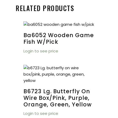
RELATED PRODUCTS
Ba6052 Wooden Game
Fish W/pick
Login to see price
B6723 Lg. Butterfly On
Wire Box/pink, Purple,
Orange, Green, Yellow
Login to see price