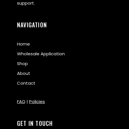
support.
NAVIGATION
Home
Wholesale Application
Shop
About
Contact
FAQ
|
Policies
GET IN TOUCH