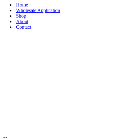
Home
Wholesale Application
Shop
About
Contact