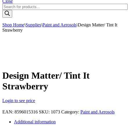
Close
Products
search
Shop Home
\
Supplies
\
Paint and Aerosols
\
Design Matter/ Tint It
Strawberry
Design Matter/ Tint It
Strawberry
Login to see price
EAN:
8596015316
SKU:
1073
Category:
Paint and Aerosols
Additional information