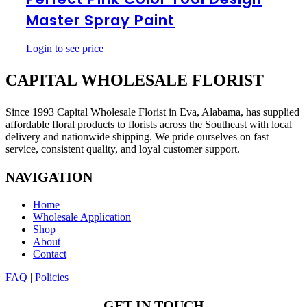
Tool
Master Spray Paint
Design
Master
Spray
Login to see price
Paint
CAPITAL WHOLESALE FLORIST
Since 1993 Capital Wholesale Florist in Eva, Alabama, has supplied
affordable floral products to florists across the Southeast with local
delivery and nationwide shipping. We pride ourselves on fast
service, consistent quality, and loyal customer support.
NAVIGATION
Home
Wholesale Application
Shop
About
Contact
FAQ
|
Policies
GET IN TOUCH