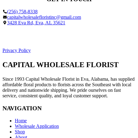
(256) 758-8338
capitalwholesalefloristinc@gmail.com
3428 Eva Rd, Eva, AL 35621
Facebook
Google
Privacy Policy
CAPITAL WHOLESALE FLORIST
Since 1993 Capital Wholesale Florist in Eva, Alabama, has supplied
affordable floral products to florists across the Southeast with local
delivery and nationwide shipping. We pride ourselves on fast
service, consistent quality, and loyal customer support.
NAVIGATION
Home
Wholesale Application
Shop
About