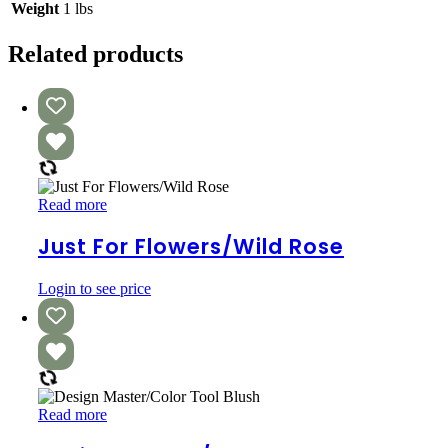
Weight
1 lbs
Related products
Just
Read more
For
Flowers/Wild
Just For Flowers/Wild Rose
Rose
Login to see price
Design
Read more
Master/Color