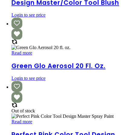
Tool
Design Master/Color Tool Blush
Blush
Login to see price
Green
Read more
Glo
Aerosol
Green Glo Aerosol 20 Fl. Oz.
20
fl.
Login to see price
oz.
Out of stock
Perfect
Read more
Pink
Color
Perfect Pink Color Tool Design