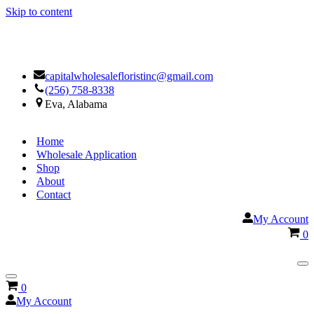
Skip to content
Facebook
Google
capitalwholesalefloristinc@gmail.com
(256) 758-8338
Eva, Alabama
Home
Wholesale Application
Shop
About
Contact
My Account
Ca
0
Na
Me
Navigation
Cart
0
Menu
My Account