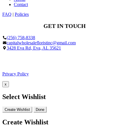
Contact
FAQ
|
Policies
GET IN TOUCH
(256) 758-8338
capitalwholesalefloristinc@gmail.com
3428 Eva Rd, Eva, AL 35621
Facebook
Google
Privacy Policy
x
Select Wishlist
Create Wishlist
Done
Create Wishlist