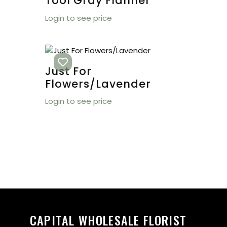
Tool Gray Flannel
Login to see price
Just For
Flowers/Lavender
Login to see price
CAPITAL WHOLESALE FLORIST