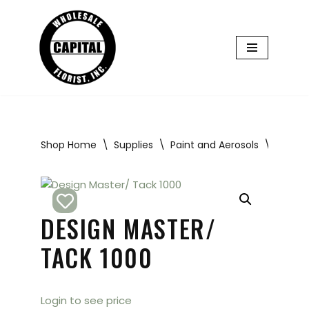
Skip
to
content
Shop Home
\
Supplies
\
Paint and Aerosols
\
Design
DESIGN MASTER/
TACK 1000
Login to see price