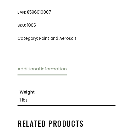
EAN:
8596010007
SKU:
1065
Category:
Paint and Aerosols
Additional information
Weight
1 lbs
RELATED PRODUCTS