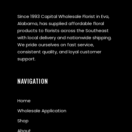
Since 1993 Capital Wholesale Florist in Eva,
Alabama, has supplied affordable floral
products to florists across the Southeast
with local delivery and nationwide shipping.
We pride ourselves on fast service,
consistent quality, and loyal customer
support.
NAVIGATION
Home
Wholesale Application
Shop
About