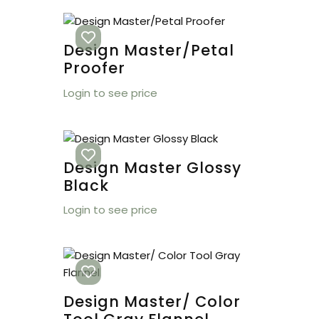
Design Master/Petal
Proofer
Login to see price
Design Master Glossy
Black
Login to see price
Design Master/ Color