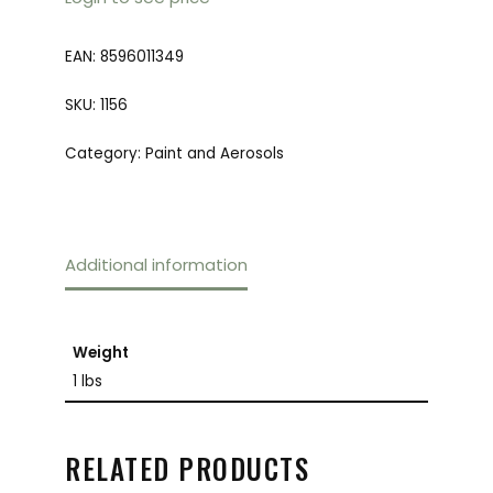
EAN:
8596011349
SKU:
1156
Category:
Paint and Aerosols
Additional information
Weight
1 lbs
RELATED PRODUCTS