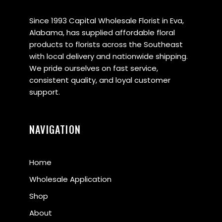
Since 1993 Capital Wholesale Florist in Eva,
Alabama, has supplied affordable floral
products to florists across the Southeast
with local delivery and nationwide shipping.
We pride ourselves on fast service,
consistent quality, and loyal customer
support.
NAVIGATION
Home
Wholesale Application
Shop
About