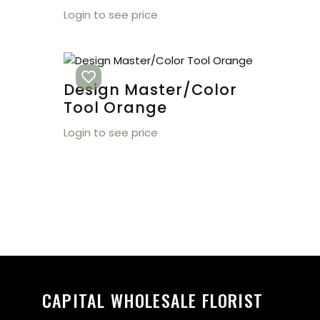
Login to see price
Design Master/Color
Tool Orange
Login to see price
CAPITAL WHOLESALE FLORIST