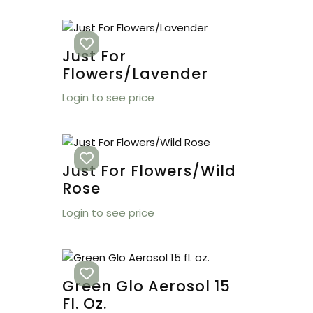
Just For
Flowers/Lavender
Login to see price
Just For Flowers/Wild
Rose
Login to see price
Green Glo Aerosol 15
Fl. Oz.