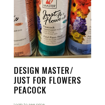
DESIGN MASTER/
JUST FOR FLOWERS
PEACOCK
Login to see price