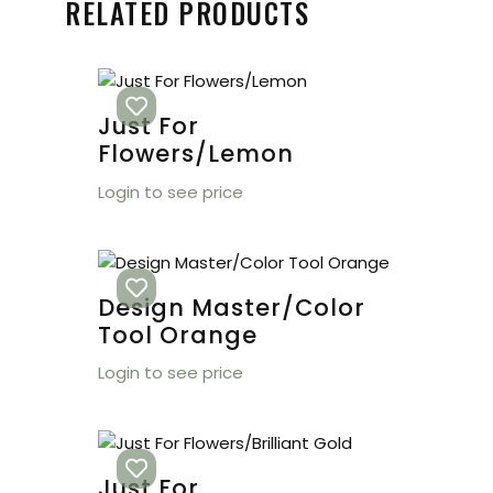
RELATED PRODUCTS
Just For
Flowers/Lemon
Login to see price
Design Master/Color
Tool Orange
Login to see price
Just For