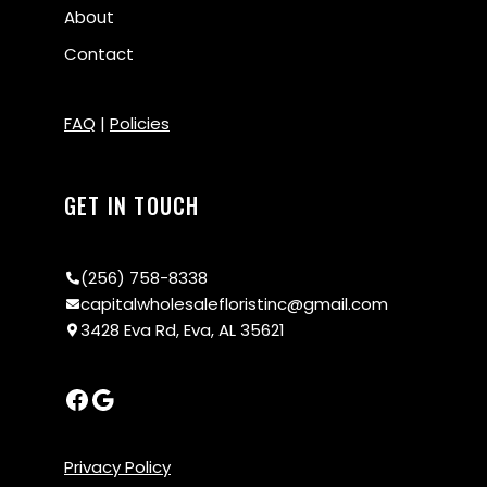
About
Contact
FAQ
|
Policies
GET IN TOUCH
(256) 758-8338
capitalwholesalefloristinc@gmail.com
3428 Eva Rd, Eva, AL 35621
Privacy Policy