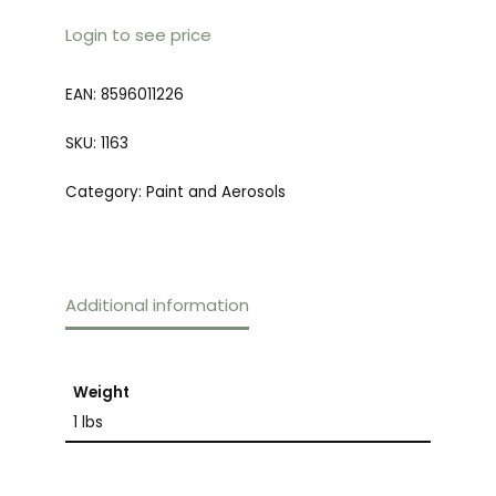
Login to see price
EAN:
8596011226
SKU:
1163
Category:
Paint and Aerosols
Additional information
Weight
1 lbs