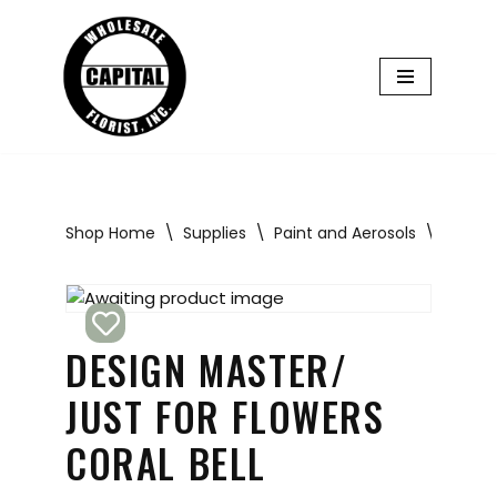
Skip
to
content
Shop Home
\
Supplies
\
Paint and Aerosols
\
Design 
DESIGN MASTER/
JUST FOR FLOWERS
CORAL BELL