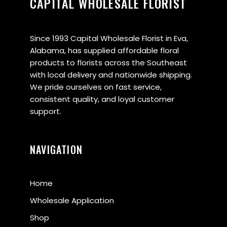
CAPITAL WHOLESALE FLORIST
Since 1993 Capital Wholesale Florist in Eva,
Alabama, has supplied affordable floral
products to florists across the Southeast
with local delivery and nationwide shipping.
We pride ourselves on fast service,
consistent quality, and loyal customer
support.
NAVIGATION
Home
Wholesale Application
Shop