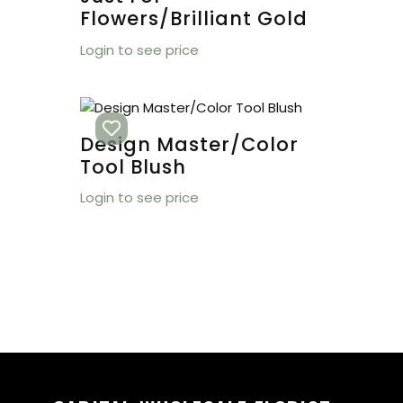
Flowers/Brilliant Gold
Login to see price
Design Master/Color
Tool Blush
Login to see price