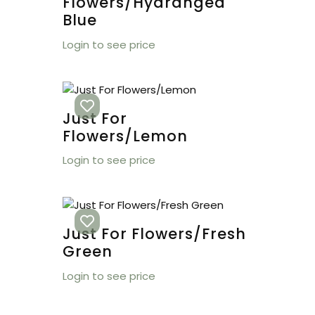
Flowers/Hydrangea
Blue
Login to see price
Just For
Flowers/Lemon
Login to see price
Just For Flowers/Fresh
Green
Login to see price