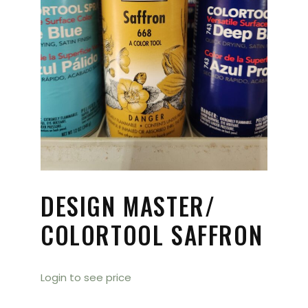
DESIGN MASTER/
COLORTOOL SAFFRON
Login to see price