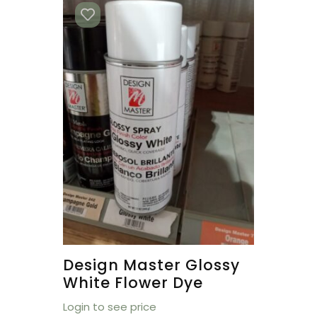
Design Master Glossy
White Flower Dye
Login to see price