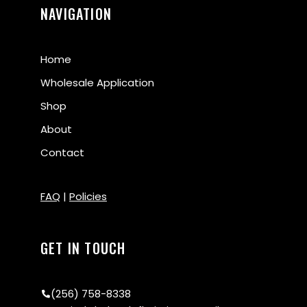
NAVIGATION
Home
Wholesale Application
Shop
About
Contact
FAQ
|
Policies
GET IN TOUCH
(256) 758-8338