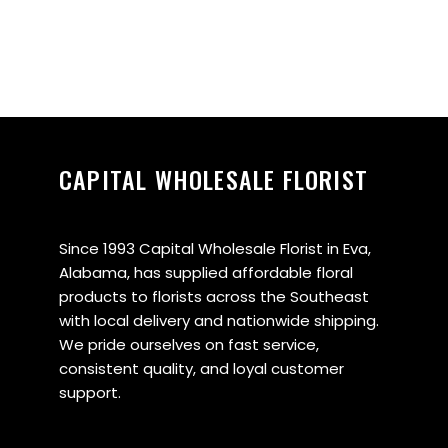
CAPITAL WHOLESALE FLORIST
Since 1993 Capital Wholesale Florist in Eva,
Alabama, has supplied affordable floral
products to florists across the Southeast
with local delivery and nationwide shipping.
We pride ourselves on fast service,
consistent quality, and loyal customer
support.