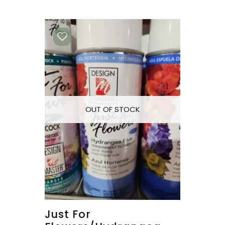
OUT OF STOCK
Just For