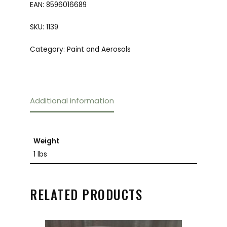
EAN:
8596016689
SKU:
1139
Category:
Paint and Aerosols
Additional information
Weight
1 lbs
RELATED PRODUCTS