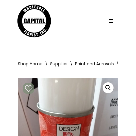
Skip
to
content
Shop Home
\
Supplies
\
Paint and Aerosols
\
Design