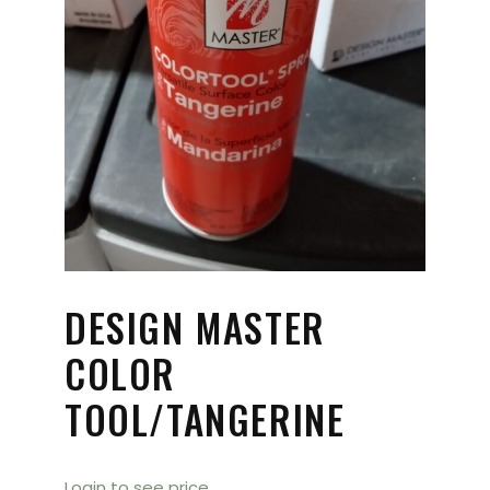
DESIGN MASTER
COLOR
TOOL/TANGERINE
Login to see price