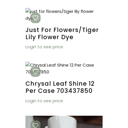
Just For Flowers/tiger
Lily Flower Dye
Login to see price
Chrysal Leaf Shine 12
Per Case 703437850
Login to see price