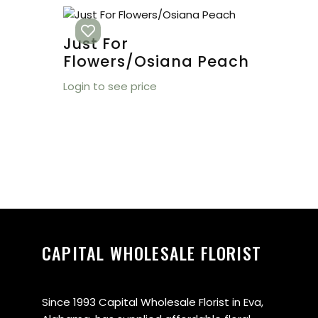
Just For
Flowers/Osiana Peach
Login to see price
CAPITAL WHOLESALE FLORIST
Since 1993 Capital Wholesale Florist in Eva,