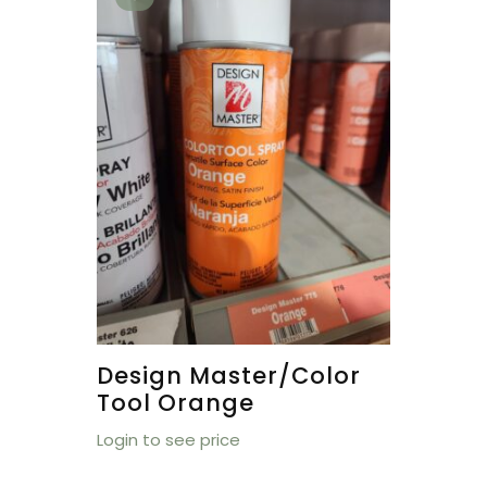
Design Master/Color
Tool Orange
Login to see price