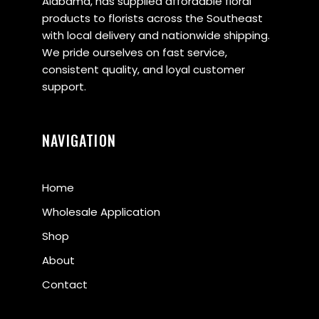
Alabama, has supplied affordable floral
products to florists across the Southeast
with local delivery and nationwide shipping.
We pride ourselves on fast service,
consistent quality, and loyal customer
support.
NAVIGATION
Home
Wholesale Application
Shop
About
Contact