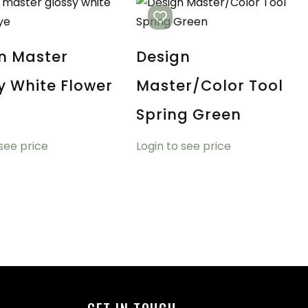
n Master
Design
y White Flower
Master/Color Tool
Spring Green
 see price
Login to see price