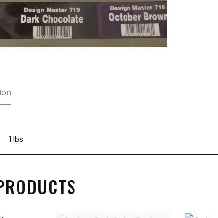
ion
1 lbs
 PRODUCTS