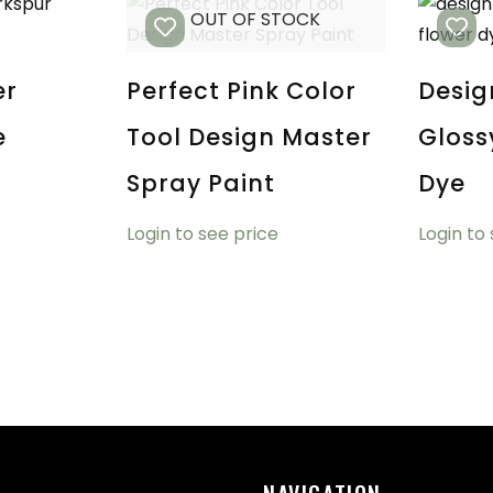
OUT OF STOCK
er
Perfect Pink Color
Desig
e
Tool Design Master
Gloss
Spray Paint
Dye
Login to see price
Login to