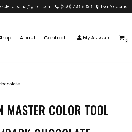
esalefloristinc@gmail.com
(256) 758-8338
Eva, Alabama
Shop
About
Contact
My Account
0
 chocolate
N MASTER COLOR TOOL