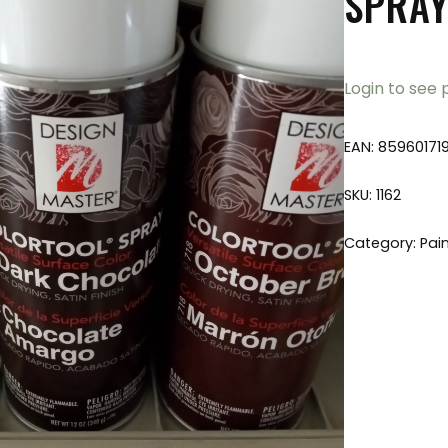
SPRAY
Login to see 
EAN:
85960171
SKU:
1162
Category:
Pai