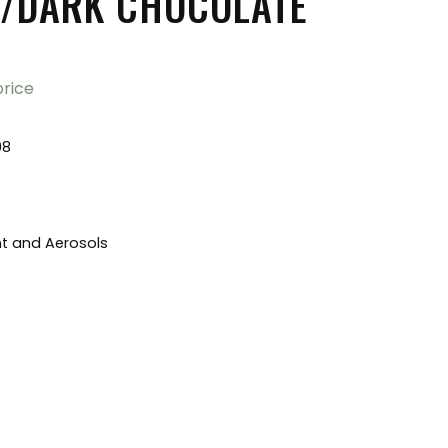
/DARK CHOCOLATE
price
98
nt and Aerosols