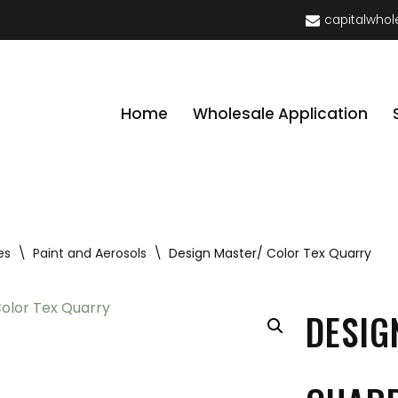
capitalwhol
Home
Wholesale Application
es
\
Paint and Aerosols
\
Design Master/ Color Tex Quarry
DESIG