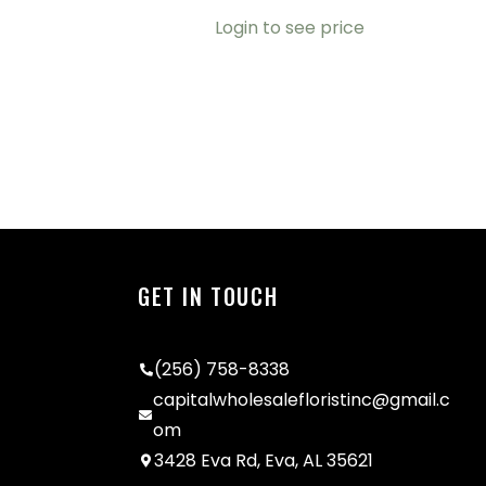
Login to see price
GET IN TOUCH
(256) 758-8338
capitalwholesalefloristinc@gmail.c
om
3428 Eva Rd, Eva, AL 35621