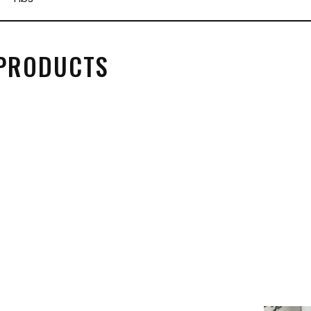
 PRODUCTS