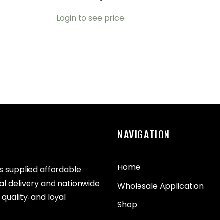
Login to see price
NAVIGATION
Home
as supplied affordable
cal delivery and nationwide
Wholesale Application
quality, and loyal
Shop