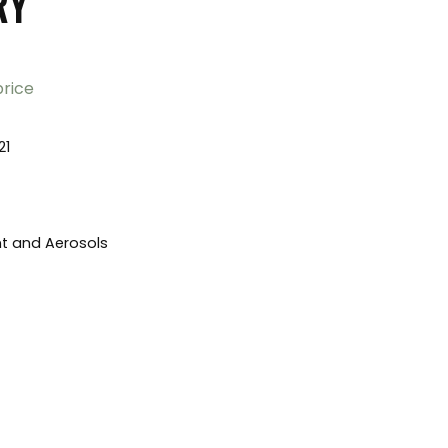
RY
price
21
nt and Aerosols