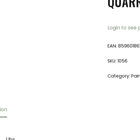
QUAR
Login to see 
EAN:
85960186
SKU:
1056
Category:
Pai
ion
1 lbs