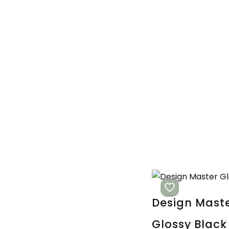
Design Mast
Glossy Black