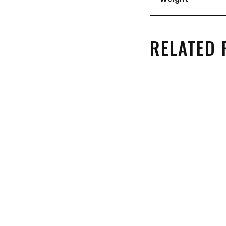
RELATED