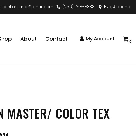
esalefloristinc@gmail.com
(256) 758-8338
Eva, Alabama
Shop
About
Contact
My Account
0
N MASTER/ COLOR TEX