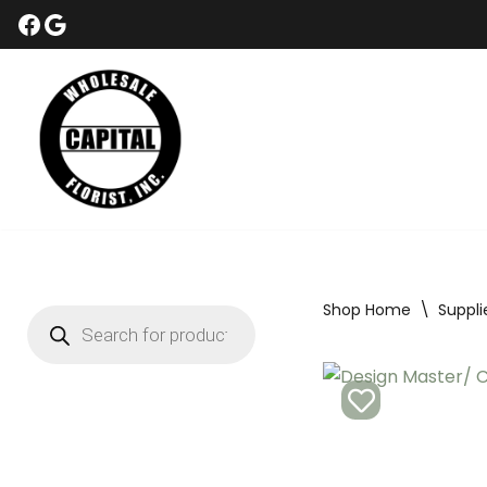
Skip
to
content
Shop Home
\
Suppli