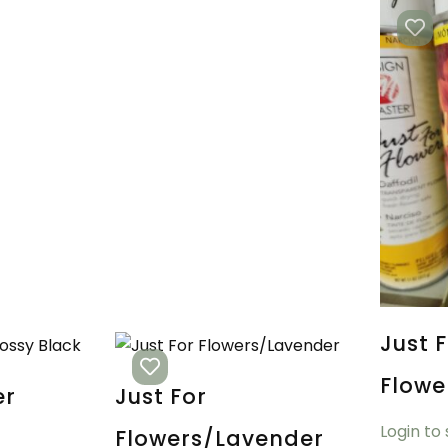
Just 
Flow
er
Just For
Login to
Flowers/Lavender