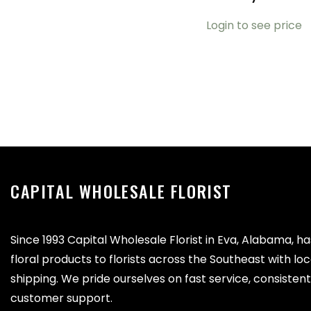
Login to see price
CAPITAL WHOLESALE FLORIST
Since 1993 Capital Wholesale Florist in Eva, Alabama, h
floral products to florists across the Southeast with lo
shipping. We pride ourselves on fast service, consistent 
customer support.