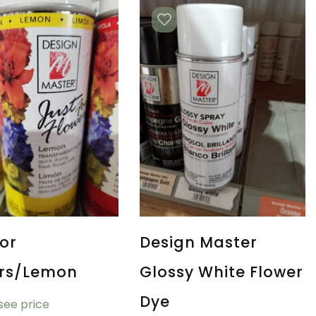
For
Design Master
ers/Lemon
Glossy White Flower
Dye
 see price