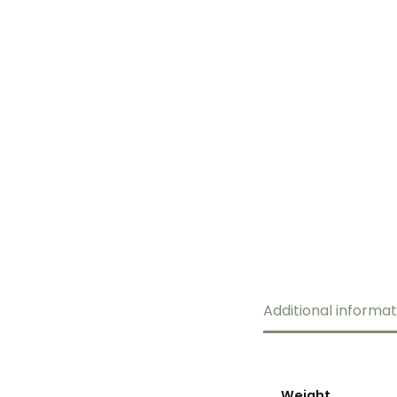
Additional informat
Weight