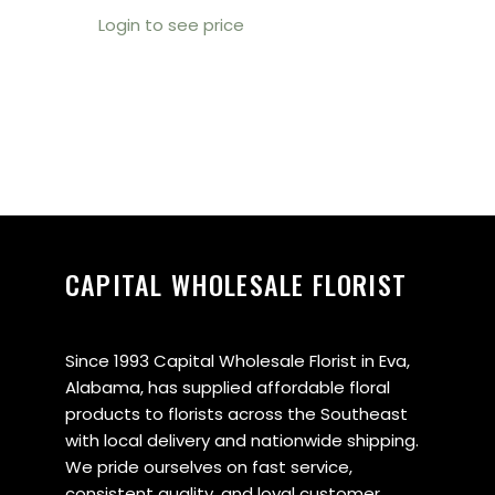
Login to see price
CAPITAL WHOLESALE FLORIST
Since 1993 Capital Wholesale Florist in Eva,
Alabama, has supplied affordable floral
products to florists across the Southeast
with local delivery and nationwide shipping.
We pride ourselves on fast service,
consistent quality, and loyal customer