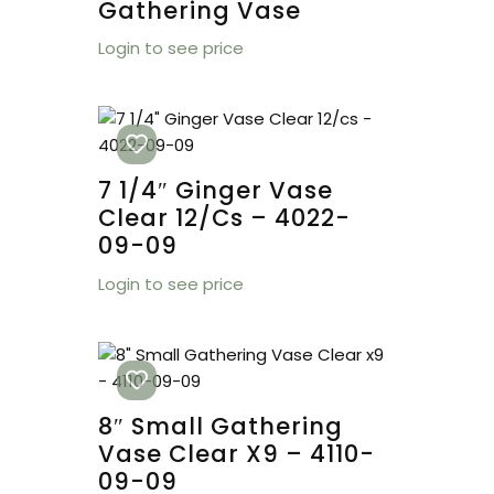
Gathering Vase
Login to see price
7 1/4″ Ginger Vase
Clear 12/cs – 4022-
09-09
Login to see price
8″ Small Gathering
Vase Clear X9 – 4110-
09-09