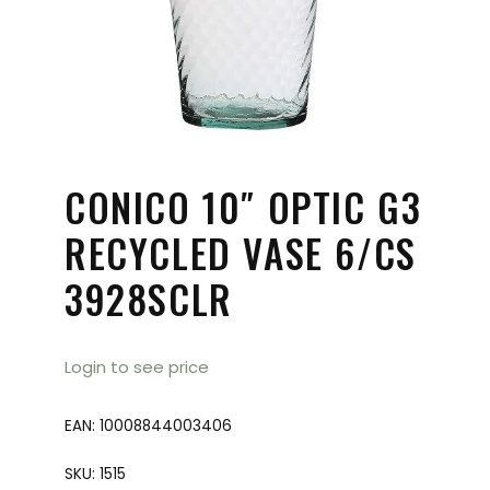
CONICO 10″ OPTIC G3
RECYCLED VASE 6/CS
3928SCLR
Login to see price
EAN:
10008844003406
SKU:
1515