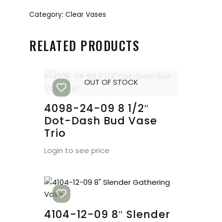
Category:
Clear Vases
RELATED PRODUCTS
OUT OF STOCK
4098-24-09 8 1/2″
Dot-Dash Bud Vase
Trio
Login to see price
4104-12-09 8″ Slender