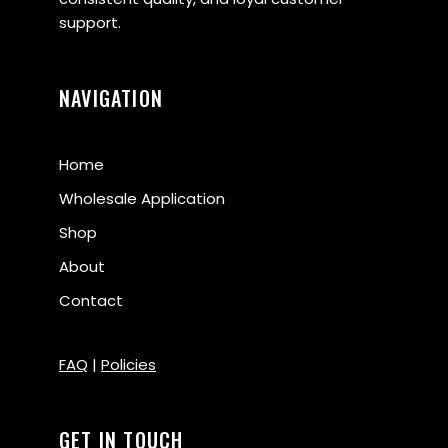
support.
NAVIGATION
Home
Wholesale Application
Shop
About
Contact
FAQ
|
Policies
GET IN TOUCH