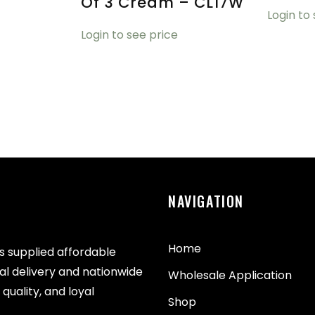
Of 3 Cream – CL17W
Login to
Login to see price
NAVIGATION
Home
as supplied affordable
cal delivery and nationwide
Wholesale Application
quality, and loyal
Shop