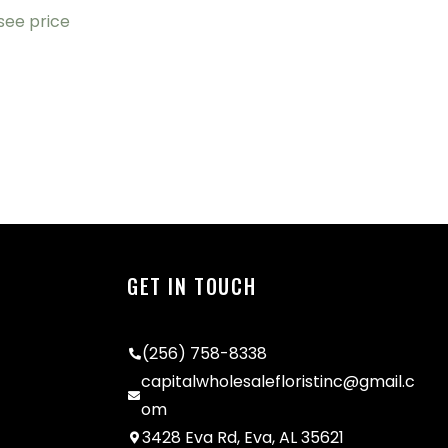
 see price
GET IN TOUCH
(256) 758-8338
capitalwholesalefloristinc@gmail.c
om
3428 Eva Rd, Eva, AL 35621