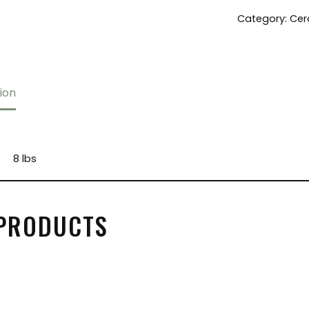
Category:
Cer
ion
8 lbs
 PRODUCTS