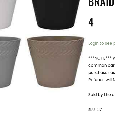
BRAID
4
Login to see 
***NOTE*** W
common carri
purchaser as
Refunds will 
Sold by the c
SKU:
217