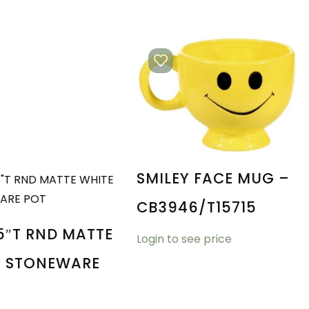
SMILEY FACE MUG –
CB3946/T15715
5″T RND MATTE
Login to see price
E STONEWARE