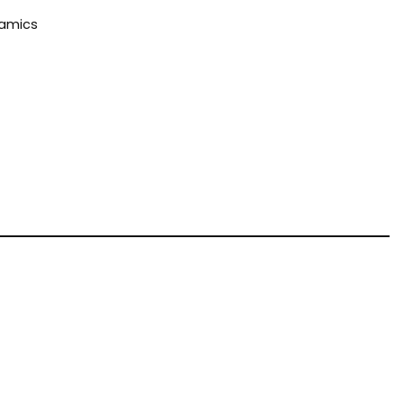
amics