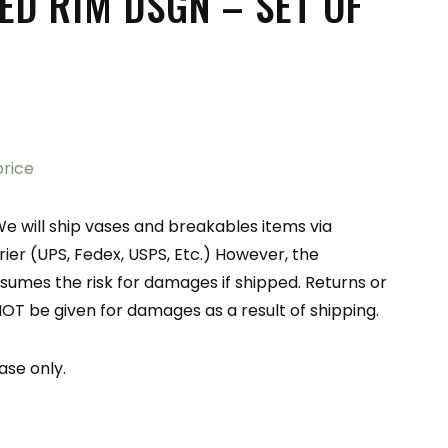
ED RIM DSGN – SET OF
price
e will ship vases and breakables items via
er (UPS, Fedex, USPS, Etc.) However, the
sumes the risk for damages if shipped. Returns or
NOT be given for damages as a result of shipping.
ase only.