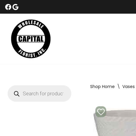
Skip
to
content
Shop Home
\
Vases