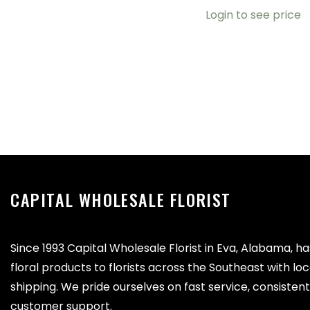
Login to see price
CAPITAL WHOLESALE FLORIST
Since 1993 Capital Wholesale Florist in Eva, Alabama, h
floral products to florists across the Southeast with lo
shipping. We pride ourselves on fast service, consistent 
customer support.