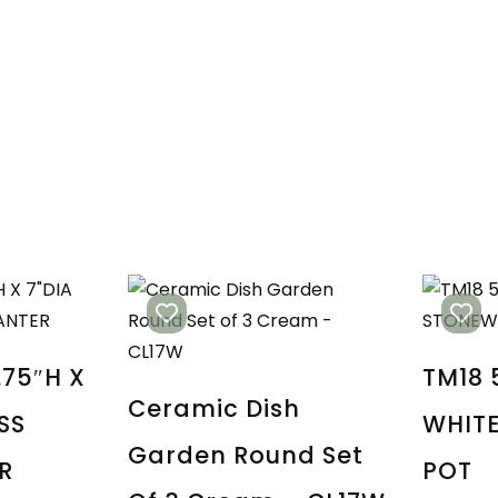
.75″H X
TM18 
Ceramic Dish
SS
WHIT
Garden Round Set
R
POT