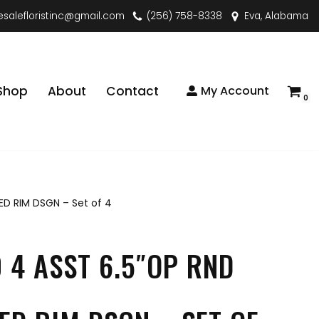
esalefloristinc@gmail.com
(256) 758-8338
Eva, Alabama
Shop
About
Contact
My Account
0
ED RIM DSGN – Set of 4
 4 ASST 6.5″OP RND