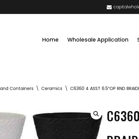
capitalwhol
Home
Wholesale Application
 and Containers
\
Ceramics
\
C6360 4 ASST 6.5″OP RND BRAID
C6360