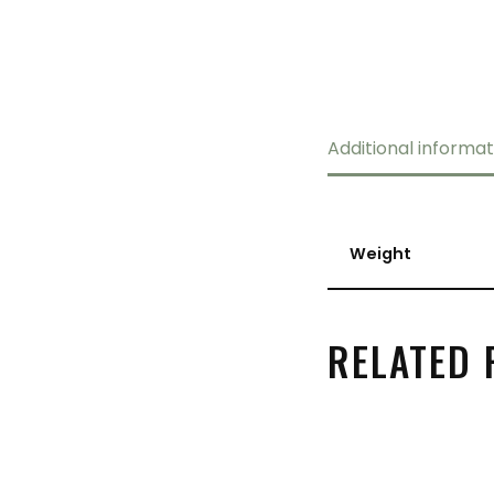
Additional informat
Weight
RELATED