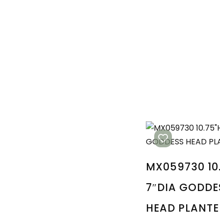
MX059730 10
7″DIA GODDE
HEAD PLANTE